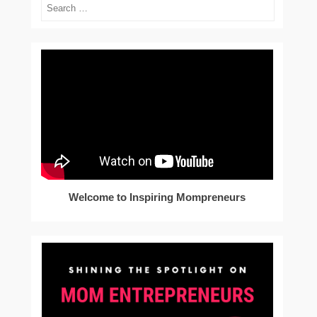
Search
Welcome to Inspiring Mompreneurs