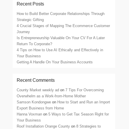
Recent Posts
How to Build Better Corporate Relationships Through
Strategic Gifting
4 Crucial Stages of Mapping The Ecommerce Customer
Journey
Is Entrepreneurship Valuable On Your CV For A Later
Return To Corporate?
4 Tips on How to Use AI Ethically and Effectively in
Your Business
Getting A Handle On Your Business Accounts
Recent Comments
County Market weekly ad
on
7 Tips For Overcoming
Overwhelm as a Work-from-Home Mother
Samson Kondongwe
on
How to Start and Run an Import
Export Business from Home
Hanna Voxman
on
5 Ways to Get Tax Season Right for
Your Business
Roof Installation Orange County
on
8 Strategies to