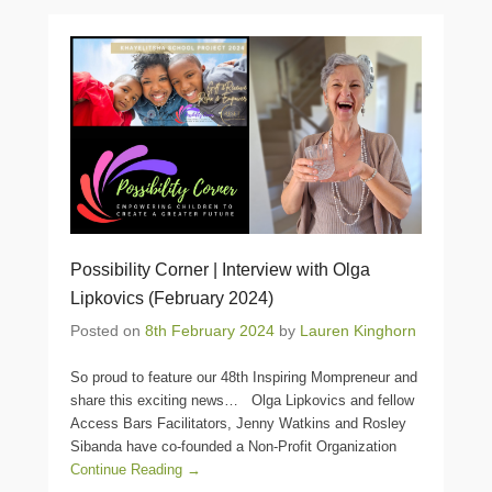
Possibility Corner | Interview with Olga
Lipkovics (February 2024)
Posted on
8th February 2024
by
Lauren Kinghorn
So proud to feature our 48th Inspiring Mompreneur and
share this exciting news… Olga Lipkovics and fellow
Access Bars Facilitators, Jenny Watkins and Rosley
Sibanda have co-founded a Non-Profit Organization
Continue Reading →