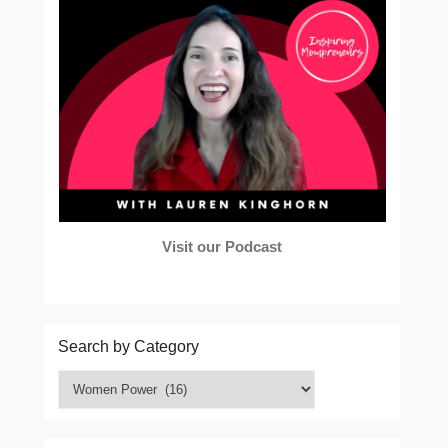
Visit our Podcast
Search by Category
Search
by
Category