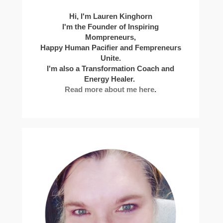
Hi, I'm Lauren Kinghorn
I'm the Founder of Inspiring
Mompreneurs,
Happy Human Pacifier and Fempreneurs
Unite.
I'm also a Transformation Coach and
Energy Healer.
Read more about me here
.