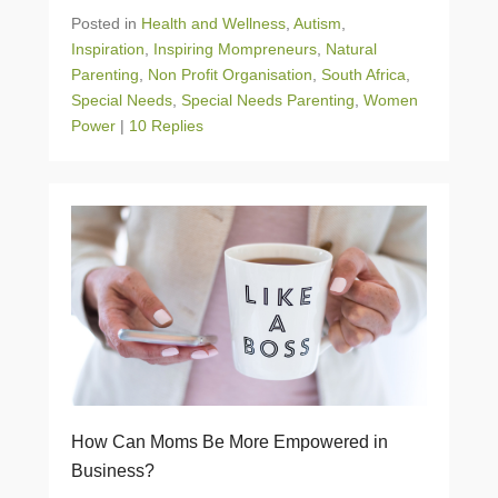
Posted in
Health and Wellness
,
Autism
,
Inspiration
,
Inspiring Mompreneurs
,
Natural
Parenting
,
Non Profit Organisation
,
South Africa
,
Special Needs
,
Special Needs Parenting
,
Women
Power
|
10 Replies
How Can Moms Be More Empowered in
Business?