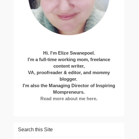
Hi. I'm Elize Swanepoel.
I’m a full-time working mom, freelance
content writer,
VA, proofreader & editor, and mommy
blogger.
I'm also the Managing Director of Inspiring
Mompreneurs.
Read more about me here
.
Search this Site