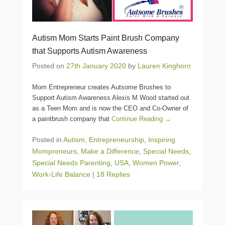
Autism Mom Starts Paint Brush Company
that Supports Autism Awareness
Posted on
27th January 2020
by
Lauren Kinghorn
Mom Entrepreneur creates Autsome Brushes to
Support Autism Awareness Alexis M Wood started out
as a Teen Mom and is now the CEO and Co-Owner of
a paintbrush company that
Continue Reading →
Posted in
Autism
,
Entrepreneurship
,
Inspiring
Mompreneurs
,
Make a Difference
,
Special Needs
,
Special Needs Parenting
,
USA
,
Women Power
,
Work-Life Balance
|
18 Replies