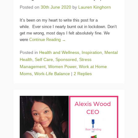
Posted on
30th June 2020
by
Lauren Kinghorn
It’s been on my heart to write this post for a
while. Ever since I nearly burnt out in lockdown. Don’t
get me wrong, most days I felt absolutely fine. We
were
Continue Reading →
Posted in
Health and Wellness
,
Inspiration
,
Mental
Health
,
Self Care
,
Sponsored
,
Stress
Management
,
Women Power
,
Work at Home
Moms
,
Work-Life Balance
|
2 Replies