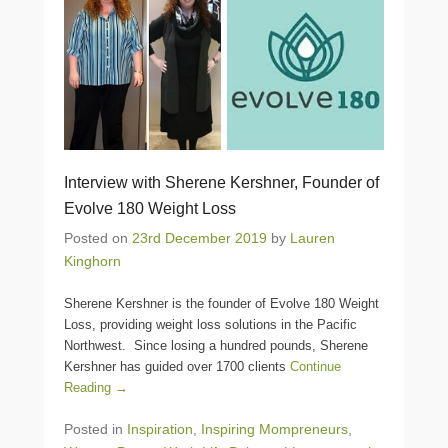
Interview with Sherene Kershner, Founder of
Evolve 180 Weight Loss
Posted on
23rd December 2019
by
Lauren
Kinghorn
Sherene Kershner is the founder of Evolve 180 Weight
Loss, providing weight loss solutions in the Pacific
Northwest. Since losing a hundred pounds, Sherene
Kershner has guided over 1700 clients
Continue
Reading →
Posted in
Inspiration
,
Inspiring Mompreneurs
,