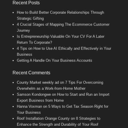
Recent Posts
How to Build Better Corporate Relationships Through
Strategic Gifting
4 Crucial Stages of Mapping The Ecommerce Customer
Journey
Is Entrepreneurship Valuable On Your CV For A Later
Return To Corporate?
4 Tips on How to Use AI Ethically and Effectively in Your
Business
Getting A Handle On Your Business Accounts
Recent Comments
County Market weekly ad
on
7 Tips For Overcoming
Overwhelm as a Work-from-Home Mother
Samson Kondongwe
on
How to Start and Run an Import
Export Business from Home
Hanna Voxman
on
5 Ways to Get Tax Season Right for
Your Business
Roof Installation Orange County
on
8 Strategies to
Enhance the Strength and Durability of Your Roof