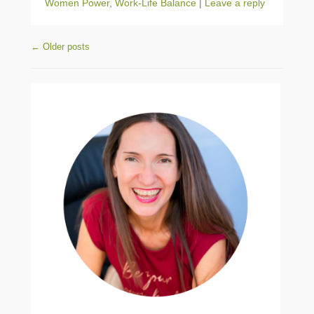
Women Power
,
Work-Life Balance
|
Leave a reply
Post navigation
←
Older posts