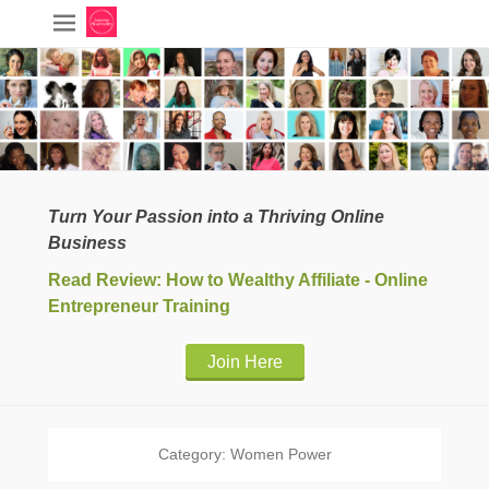
Turn Your Passion into a Thriving Online
Business
Read Review: How to Wealthy Affiliate - Online
Entrepreneur Training
Join Here
Category:
Women Power