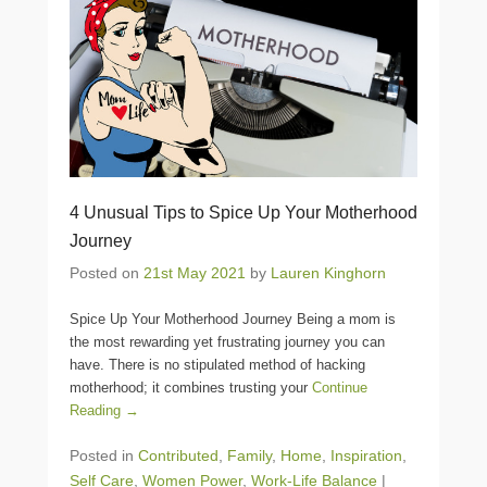
4 Unusual Tips to Spice Up Your Motherhood
Journey
Posted on
21st May 2021
by
Lauren Kinghorn
Spice Up Your Motherhood Journey Being a mom is
the most rewarding yet frustrating journey you can
have. There is no stipulated method of hacking
motherhood; it combines trusting your
Continue
Reading →
Posted in
Contributed
,
Family
,
Home
,
Inspiration
,
Self Care
,
Women Power
,
Work-Life Balance
|