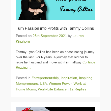
Turn Passion into Profits with Tammy Collins
Posted on
28th September 2021
by
Lauren
Kinghorn
Tammy Lynn Collins has been on a fascinating journey
over the last 5 or 6 years. A journey that led her to
retire her husband and move with him halfway
Continue
Reading →
Posted in
Entrepreneurship
,
Inspiration
,
Inspiring
Mompreneurs
,
USA
,
Women Power
,
Work at
Home Moms
,
Work-Life Balance
|
12 Replies