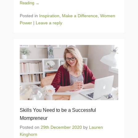
Reading →
Posted in
Inspiration
,
Make a Difference
,
Women
Power
|
Leave a reply
Skills You Need to be a Successful
Mompreneur
Posted on
29th December 2020
by
Lauren
Kinghorn