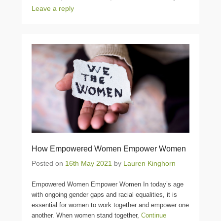
Leave a reply
How Empowered Women Empower Women
Posted on
16th May 2021
by
Lauren Kinghorn
Empowered Women Empower Women In today’s age
with ongoing gender gaps and racial equalities, it is
essential for women to work together and empower one
another. When women stand together,
Continue