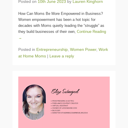
Posted on
10th June 2023
by
Lauren Kinghorn
How Can Moms Be More Empowered in Business?
Women empowerment has been a hot topic for
decades with Moms quietly leading the “struggle” as
they build businesses of their own,
Continue Reading
→
Posted in
Entrepreneurship
,
Women Power
,
Work
at Home Moms
|
Leave a reply