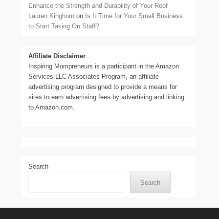
Enhance the Strength and Durability of Your Roof
Lauren Kinghorn
on
Is It Time for Your Small Business
to Start Taking On Staff?
Affiliate Disclaimer
Inspiring Mompreneurs is a participant in the Amazon
Services LLC Associates Program, an affiliate
advertising program designed to provide a means for
sites to earn advertising fees by advertising and linking
to Amazon.com.
Search
Search