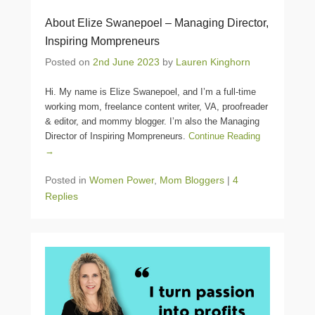
About Elize Swanepoel – Managing Director,
Inspiring Mompreneurs
Posted on
2nd June 2023
by
Lauren Kinghorn
Hi. My name is Elize Swanepoel, and I’m a full-time
working mom, freelance content writer, VA, proofreader
& editor, and mommy blogger. I’m also the Managing
Director of Inspiring Mompreneurs.
Continue Reading
→
Posted in
Women Power
,
Mom Bloggers
|
4
Replies