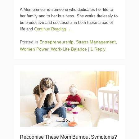
A Mompreneur is someone who dedicates her life to
her family and to her business. She works tirelessly to
be productive and successful in both these areas of
life and
Continue Reading →
Posted in
Entrepreneurship
,
Stress Management
,
Women Power
,
Work-Life Balance
|
1 Reply
Recognise These Mom Burnout Symptoms?