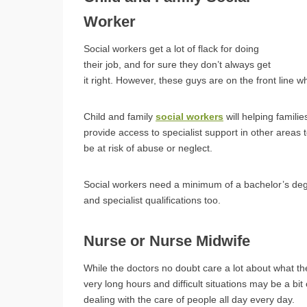
Worker
Social workers get a lot of flack for doing
their job, and for sure they don’t always get
it right. However, these guys are on the front line w
Child and family
social workers
will helping famili
provide access to specialist support in other areas 
be at risk of abuse or neglect.
Social workers need a minimum of a bachelor’s degr
and specialist qualifications too.
Nurse or Nurse Midwife
While the doctors no doubt care a lot about what t
very long hours and difficult situations may be a b
dealing with the care of people all day every day.