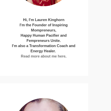
Hi, I'm Lauren Kinghorn
I'm the Founder of Inspiring
Mompreneurs,
Happy Human Pacifier and
Fempreneurs Unite.
I'm also a Transformation Coach and
Energy Healer.
Read more about me here
.