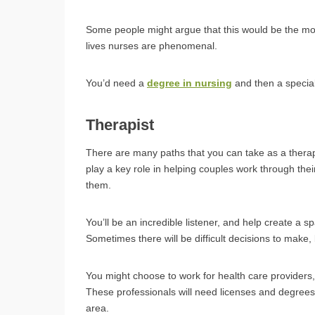
Some people might argue that this would be the most
lives nurses are phenomenal.
You’d need a
degree in nursing
and then a special
Therapist
There are many paths that you can take as a therap
play a key role in helping couples work through the
them.
You’ll be an incredible listener, and help create a sp
Sometimes there will be difficult decisions to make,
You might choose to work for health care provider
These professionals will need licenses and degrees, 
area.