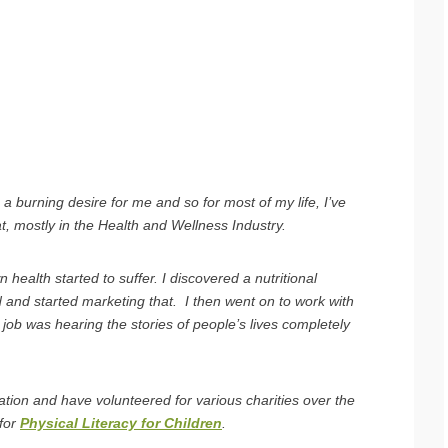
a burning desire for me and so for most of my life, I’ve
t, mostly in the Health and Wellness Industry.
health started to suffer. I discovered a nutritional
 and started marketing that. I then went on to work with
job was hearing the stories of people’s lives completely
ation and have volunteered for various charities over the
 for
Physical Literacy for Children
.