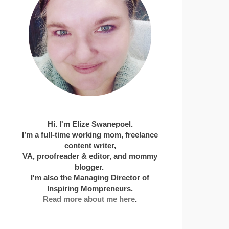
Hi. I'm Elize Swanepoel.
I’m a full-time working mom, freelance
content writer,
VA, proofreader & editor, and mommy
blogger.
I'm also the Managing Director of
Inspiring Mompreneurs.
Read more about me here
.