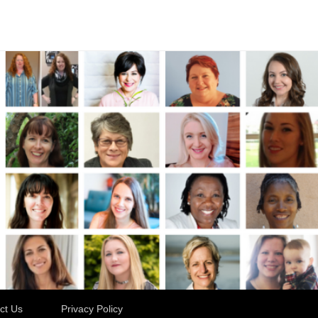
ct Us
Privacy Policy