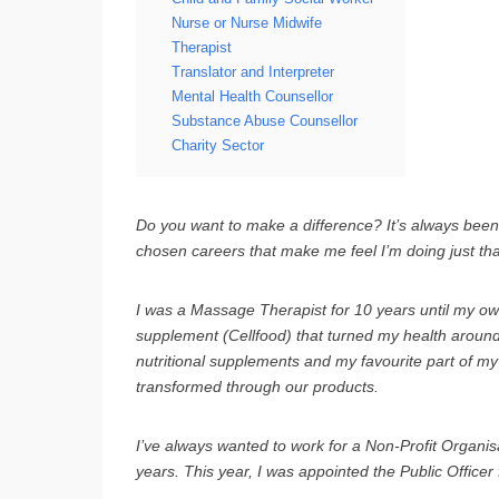
Nurse or Nurse Midwife
Therapist
Translator and Interpreter
Mental Health Counsellor
Substance Abuse Counsellor
Charity Sector
Do you want to make a difference? It’s always been 
chosen careers that make me feel I’m doing just tha
I was a Massage Therapist for 10 years until my own 
supplement (Cellfood) that turned my health around
nutritional supplements and my favourite part of my 
transformed through our products.
I’ve always wanted to work for a Non-Profit Organis
years. This year, I was appointed the Public Officer