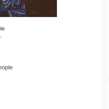
le
n
eople