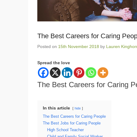
The Best Careers for Caring Peop
Posted on
15th November 2018
by
Lauren Kinghor
Spread the love
The Best Careers for Caring P
In this article
hide
The Best Careers for Caring People
The Best Jobs for Caring People
High School Teacher
Child and Family Social Worker