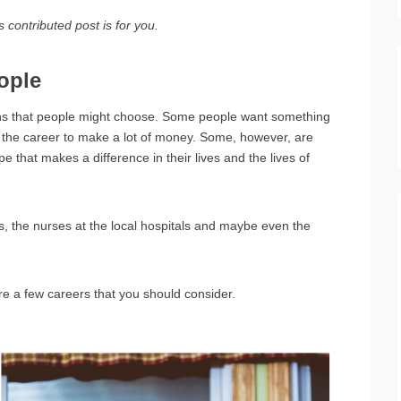
 contributed post is for you.
ople
ons that people might choose. Some people want something
 to the career to make a lot of money. Some, however, are
ype that makes a difference in their lives and the lives of
s, the nurses at the local hospitals and maybe even the
re a few careers that you should consider.