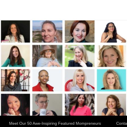
Meet Our 50 Awe-Inspiring Featured Mompreneurs
Conta