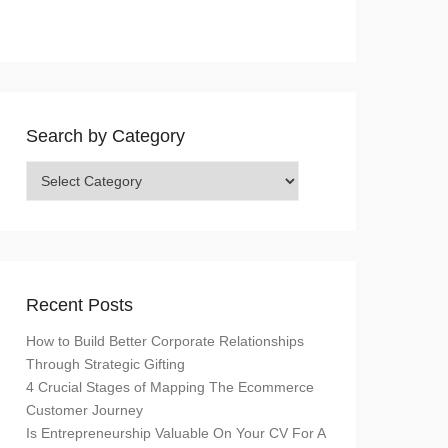
Search by Category
Search
by
Category
Recent Posts
How to Build Better Corporate Relationships
Through Strategic Gifting
4 Crucial Stages of Mapping The Ecommerce
Customer Journey
Is Entrepreneurship Valuable On Your CV For A