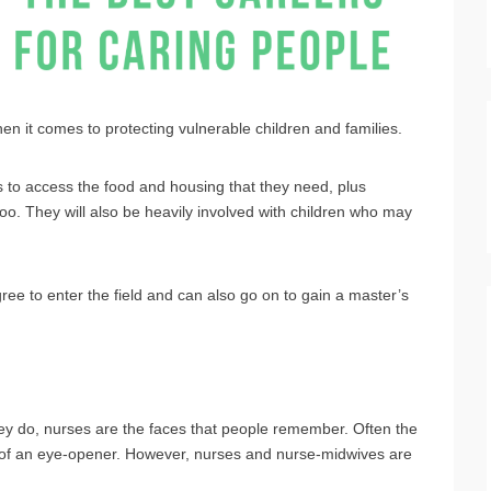
hen it comes to protecting vulnerable children and families.
es to access the food and housing that they need, plus
too. They will also be heavily involved with children who may
ee to enter the field and can also go on to gain a master’s
hey do, nurses are the faces that people remember. Often the
it of an eye-opener. However, nurses and nurse-midwives are