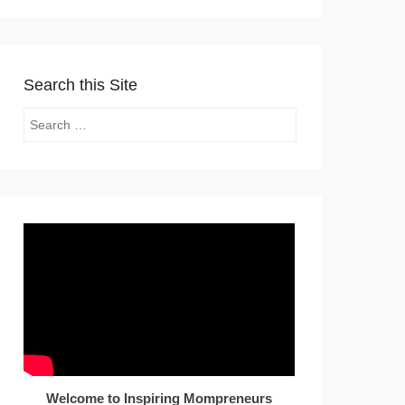
Search this Site
Search
Welcome to Inspiring Mompreneurs