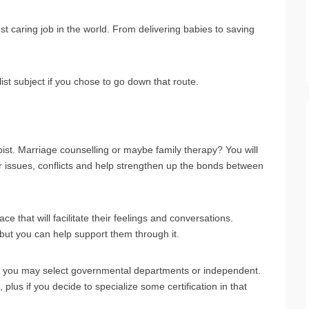
 caring job in the world. From delivering babies to saving
ist subject if you chose to go down that route.
ist. Marriage counselling or maybe family therapy? You will
ir issues, conflicts and help strengthen up the bonds between
ace that will facilitate their feelings and conversations.
 but you can help support them through it.
s, you may select governmental departments or independent.
plus if you decide to specialize some certification in that