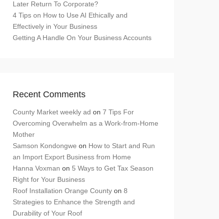
Later Return To Corporate?
4 Tips on How to Use AI Ethically and
Effectively in Your Business
Getting A Handle On Your Business Accounts
Recent Comments
County Market weekly ad
on
7 Tips For
Overcoming Overwhelm as a Work-from-Home
Mother
Samson Kondongwe
on
How to Start and Run
an Import Export Business from Home
Hanna Voxman
on
5 Ways to Get Tax Season
Right for Your Business
Roof Installation Orange County
on
8
Strategies to Enhance the Strength and
Durability of Your Roof