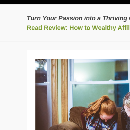
Turn Your Passion into a Thriving
Read Review: How to Wealthy Affili