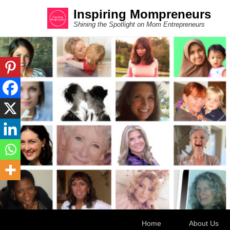
Inspiring Mompreneurs
Shining the Spotlight on Mom Entrepreneurs
Secondary Menu
Home
About Us