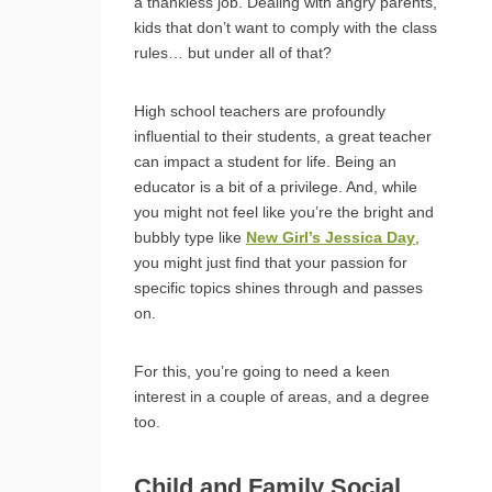
a thankless job. Dealing with angry parents,
kids that don’t want to comply with the class
rules… but under all of that?
High school teachers are profoundly
influential to their students, a great teacher
can impact a student for life. Being an
educator is a bit of a privilege. And, while
you might not feel like you’re the bright and
bubbly type like
New Girl’s Jessica Day
,
you might just find that your passion for
specific topics shines through and passes
on.
For this, you’re going to need a keen
interest in a couple of areas, and a degree
too.
Child and Family Social