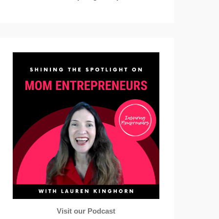
Visit our Podcast