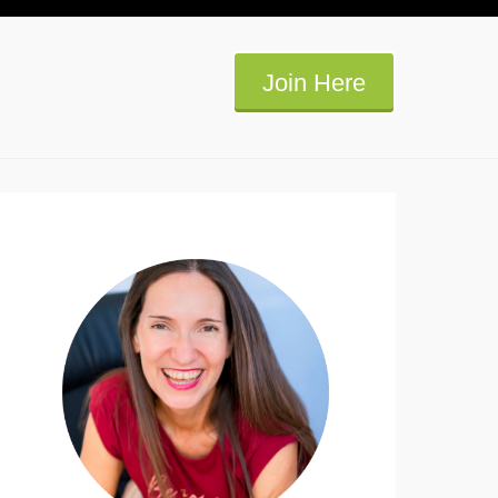
Join Here