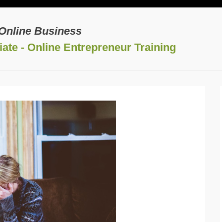
 Online Business
ate - Online Entrepreneur Training