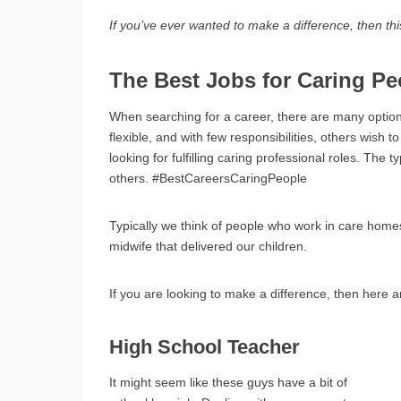
If you’ve ever wanted to make a difference, then this
The Best Jobs for Caring Pe
When searching for a career, there are many opti
flexible, and with few responsibilities, others wish
looking for fulfilling caring professional roles. The t
others. #BestCareersCaringPeople
Typically we think of people who work in care home
midwife that delivered our children.
If you are looking to make a difference, then here a
High School Teacher
It might seem like these guys have a bit of