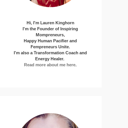
Hi, I'm Lauren Kinghorn
I'm the Founder of Inspiring
Mompreneurs,
Happy Human Pacifier and
Fempreneurs Unite.
I'm also a Transformation Coach and
Energy Healer.
Read more about me here
.