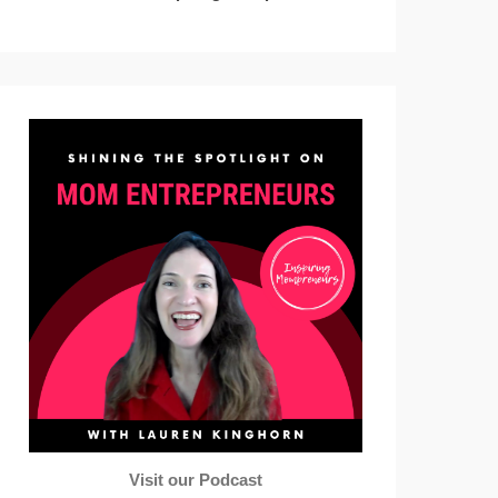
Visit our Podcast