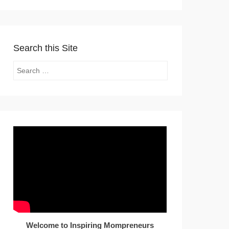
Search this Site
Search
Welcome to Inspiring Mompreneurs