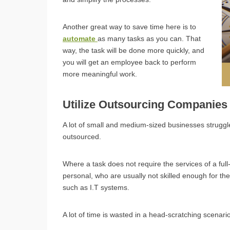
Another great way to save time here is to
automate
as many tasks as you can. That
way, the task will be done more quickly, and
you will get an employee back to perform
more meaningful work.
Utilize Outsourcing Companie
A lot of small and medium-sized businesses struggle
outsourced.
Where a task does not require the services of a full
personal, who are usually not skilled enough for the
such as I.T systems.
A lot of time is wasted in a head-scratching scenar