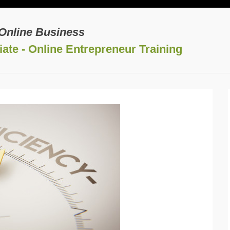
 Online Business
ate - Online Entrepreneur Training