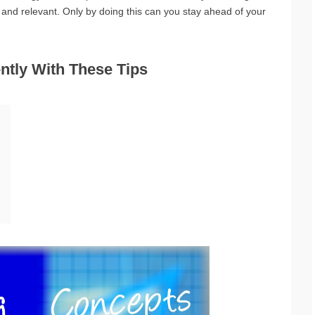
t and relevant. Only by doing this can you stay ahead of your
ntly With These Tips