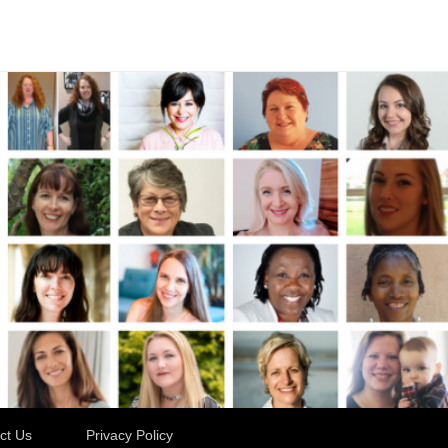
ct Us
Privacy Policy