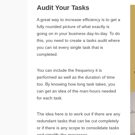
Audit Your Tasks
A great way to increase efficiency is to get a
fully rounded picture of what exactly is
going on in your business day-to-day. To do
this, you need to create a tasks audit where
you can ist every single task that is
completed.
You can include the frequency it is
performed as well as the duration of time
too. By knowing how long task takes, you
can get an idea of the man-hours needed
for each task.
The idea here is to work out if there are any
redundant tasks that can be cut completely
or if there is any scope to consolidate tasks
and simplify the processes.