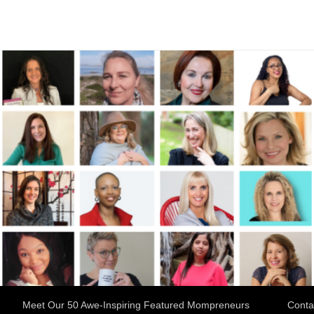
Meet Our 50 Awe-Inspiring Featured Mompreneurs
Conta