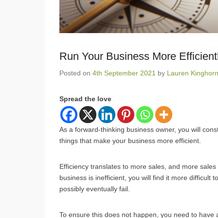
Run Your Business More Efficient
Posted on
4th September 2021
by
Lauren Kinghor
Spread the love
As a forward-thinking business owner, you will cons
things that make your business more efficient.
Efficiency translates to more sales, and more sale
business is inefficient, you will find it more difficu
possibly eventually fail.
To ensure this does not happen, you need to have a