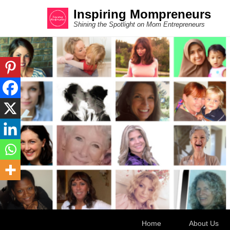
Inspiring Mompreneurs
Shining the Spotlight on Mom Entrepreneurs
Secondary Menu
Home
About Us