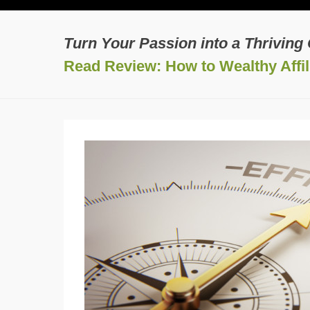
Turn Your Passion into a Thriving
Read Review: How to Wealthy Affili