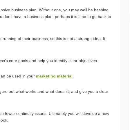
ensive business plan. Without one, you may well be hashing
ou don’t have a business plan, perhaps it is time to go back to
running of their business, so this is not a strange idea. It
ss’s core goals and help you identify clear objectives.
 can be used in your
marketing material
.
figure out what works and what doesn’t, and give you a clear
l be fewer continuity issues. Ultimately you will develop a new
book.