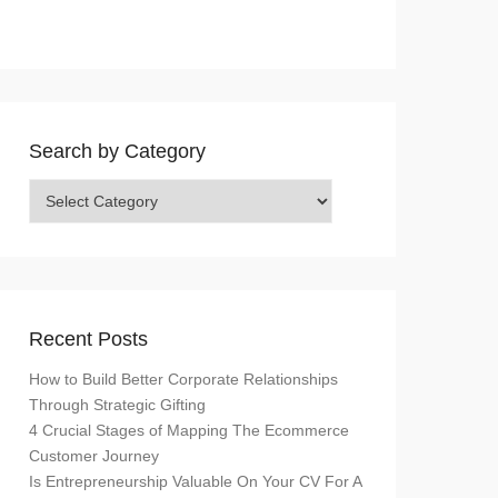
Search by Category
Search
by
Category
Recent Posts
How to Build Better Corporate Relationships
Through Strategic Gifting
4 Crucial Stages of Mapping The Ecommerce
Customer Journey
Is Entrepreneurship Valuable On Your CV For A