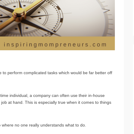
s
 to perform complicated tasks which would be far better off
-time individual, a company can often use their in-house
 job at hand. This is especially true when it comes to things
io where no one really understands what to do.