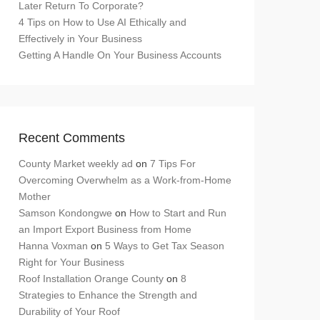
Later Return To Corporate?
4 Tips on How to Use AI Ethically and
Effectively in Your Business
Getting A Handle On Your Business Accounts
Recent Comments
County Market weekly ad
on
7 Tips For
Overcoming Overwhelm as a Work-from-Home
Mother
Samson Kondongwe
on
How to Start and Run
an Import Export Business from Home
Hanna Voxman
on
5 Ways to Get Tax Season
Right for Your Business
Roof Installation Orange County
on
8
Strategies to Enhance the Strength and
Durability of Your Roof