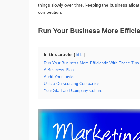
things slowly over time, keeping the business afloa
competition.
Run Your Business More Efficie
In this article
hide
Run Your Business More Efficiently With These Tips
A Business Plan
Audit Your Tasks
Utilize Outsourcing Companies
Your Staff and Company Culture