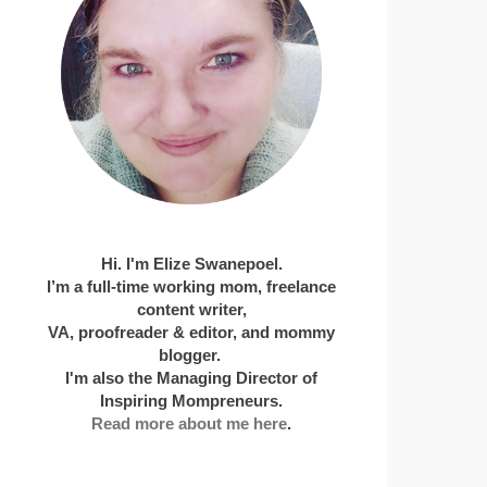
Hi. I'm Elize Swanepoel.
I’m a full-time working mom, freelance
content writer,
VA, proofreader & editor, and mommy
blogger.
I'm also the Managing Director of
Inspiring Mompreneurs.
Read more about me here
.