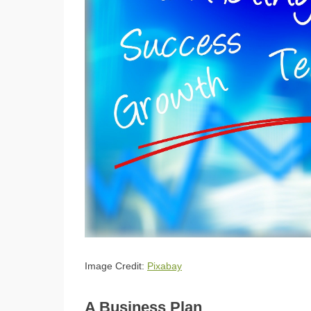
Image Credit:
Pixabay
A Business Plan