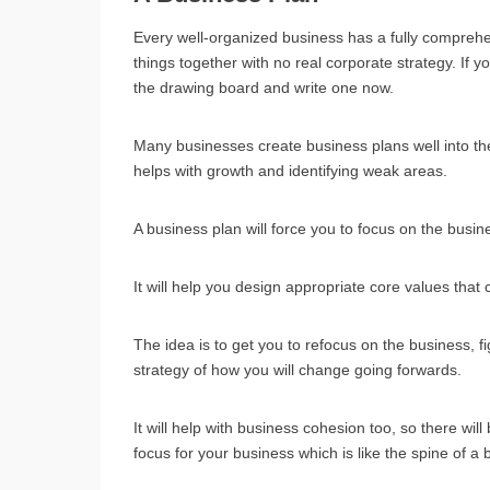
Every well-organized business has a fully compreh
things together with no real corporate strategy. If y
the drawing board and write one now.
Many businesses create business plans well into the 
helps with growth and identifying weak areas.
A business plan will force you to focus on the busine
It will help you design appropriate core values that
The idea is to get you to refocus on the business, 
strategy of how you will change going forwards.
It will help with business cohesion too, so there wil
focus for your business which is like the spine of a 