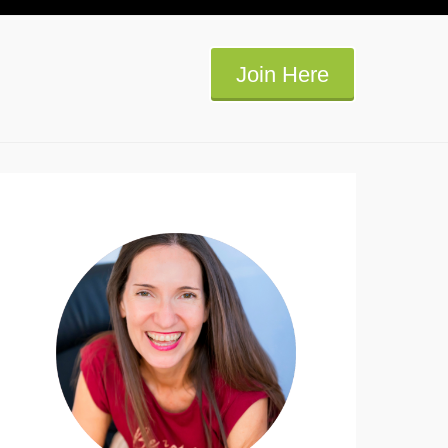
Join Here