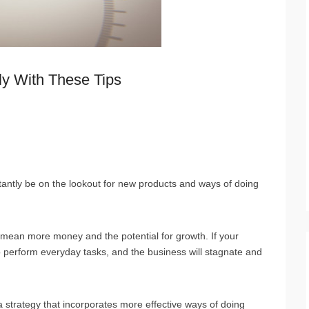
ly With These Tips
n
tantly be on the lookout for new products and ways of doing
s mean more money and the potential for growth. If your
lt to perform everyday tasks, and the business will stagnate and
 strategy that incorporates more effective ways of doing