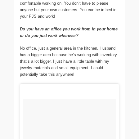
comfortable working on. You don’t have to please
anyone but your own customers. You can be in bed in
your PJS and work!
Do you have an office you work from in your home
or do you just work wherever?
No office, just a general area in the kitchen. Husband
has a bigger area because he’s working with inventory
that’s a lot bigger. I just have a little table with my
jewelry materials and small equipment. I could
potentially take this anywhere!