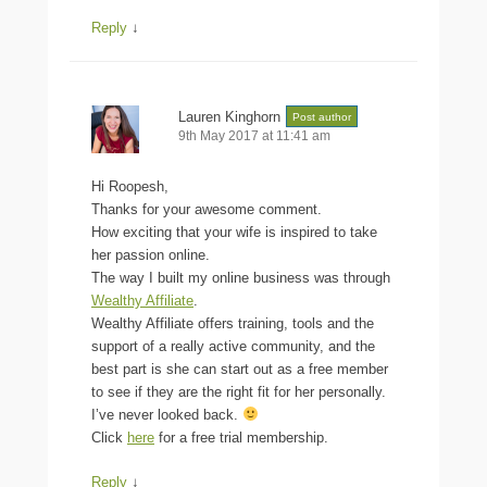
Reply
↓
Lauren Kinghorn
Post author
9th May 2017 at 11:41 am
Hi Roopesh,
Thanks for your awesome comment.
How exciting that your wife is inspired to take
her passion online.
The way I built my online business was through
Wealthy Affiliate
.
Wealthy Affiliate offers training, tools and the
support of a really active community, and the
best part is she can start out as a free member
to see if they are the right fit for her personally.
I’ve never looked back.
Click
here
for a free trial membership.
Reply
↓