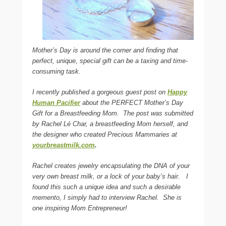
Mother’s Day is around the corner and finding that
perfect, unique, special gift can be a taxing and time-
consuming task.
I recently published a gorgeous guest post on
Happy
Human Pacifier
about the PERFECT Mother’s Day
Gift for a Breastfeeding Mom.
The post was submitted
by Rachel Lé Char, a breastfeeding Mom herself, and
the designer who created Precious Mammaries at
yourbreastmilk.com
.
Rachel creates jewelry encapsulating the DNA of your
very own breast milk, or a lock of your baby’s hair.
I
found this such a unique idea and such a desirable
memento, I simply had to interview Rachel. She is
one inspiring Mom Entrepreneur!