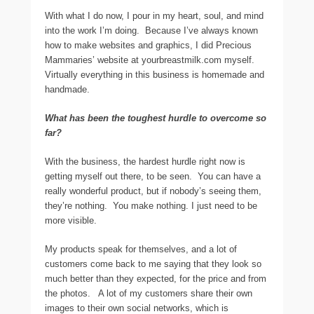
With what I do now, I pour in my heart, soul, and mind
into the work I’m doing. Because I’ve always known
how to make websites and graphics, I did Precious
Mammaries’ website at yourbreastmilk.com myself.
Virtually everything in this business is homemade and
handmade.
What has been the toughest hurdle to overcome so
far?
With the business, the hardest hurdle right now is
getting myself out there, to be seen. You can have a
really wonderful product, but if nobody’s seeing them,
they’re nothing. You make nothing. I just need to be
more visible.
My products speak for themselves, and a lot of
customers come back to me saying that they look so
much better than they expected, for the price and from
the photos. A lot of my customers share their own
images to their own social networks, which is