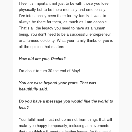
I feel it’s important not just to be with those you love
physically but to be there mentally and emotionally.
I’ve intentionally been there for my family. I want to
always be there for them, as much as I am capable.
That’s all the legacy you need to have as a human
being. You don’t need to be a successful entrepreneur
or a famous celebrity. What your family thinks of you is
all the opinion that matters.
How old are you, Rachel?
I’m about to turn 30 the end of May!
You are wise beyond your years. That was
beautifully said.
Do you have a message you would like the world to
hear?
Your fulfillment must not come not from things that will
make you happy temporarily, including achievements
that you think will create a lasting legacy for the world.