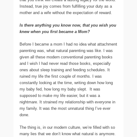
Instead, true joy comes from fulfilling your duty as a
mother and a wife without the expectation of reward.
Is there anything you know now, that you wish you
knew when you first became a Mom?
Before I became a mom I had no idea what attachment
parenting was, what natural parenting was like. I was
given all these modern conventional parenting books
and I wish I had never read those books, especially
ones about sleep training and feeding schedules. It
ruined my life the first couple of months. I was
constantly looking at the time, writing down how long
my baby fed, how long my baby slept. It was
supposed to make my life easier, but it was a
nightmare. It strained my relationship with everyone in
my family. It was the most unnatural thing I’ve ever
done.
The thing is, in our modern culture, we’re filled with so
many lies that we don’t know what natural is anymore.