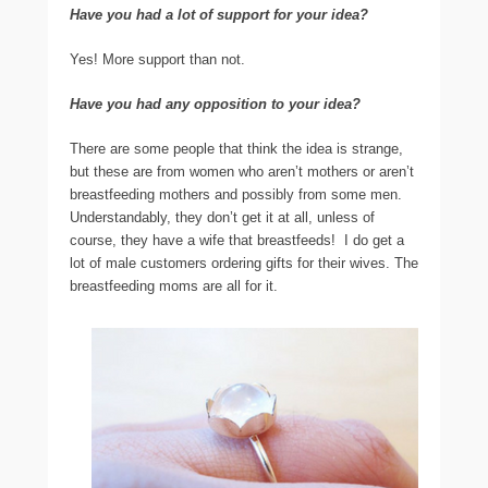
Have you had a lot of support for your idea?
Yes! More support than not.
Have you had any opposition to your idea?
There are some people that think the idea is strange,
but these are from women who aren’t mothers or aren’t
breastfeeding mothers and possibly from some men.
Understandably, they don’t get it at all, unless of
course, they have a wife that breastfeeds! I do get a
lot of male customers ordering gifts for their wives. The
breastfeeding moms are all for it.