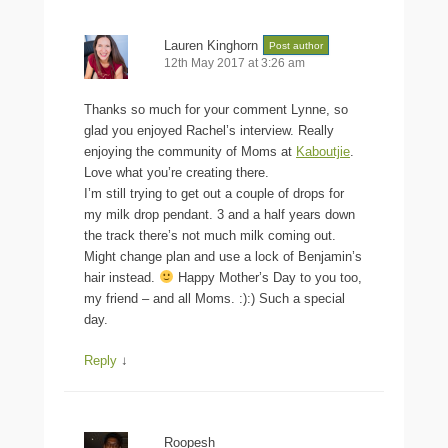
Lauren Kinghorn
Post author
12th May 2017 at 3:26 am
Thanks so much for your comment Lynne, so
glad you enjoyed Rachel’s interview. Really
enjoying the community of Moms at
Kaboutjie
.
Love what you’re creating there.
I’m still trying to get out a couple of drops for
my milk drop pendant. 3 and a half years down
the track there’s not much milk coming out.
Might change plan and use a lock of Benjamin’s
hair instead.
Happy Mother’s Day to you too,
my friend – and all Moms. :):) Such a special
day.
Reply
↓
Roopesh