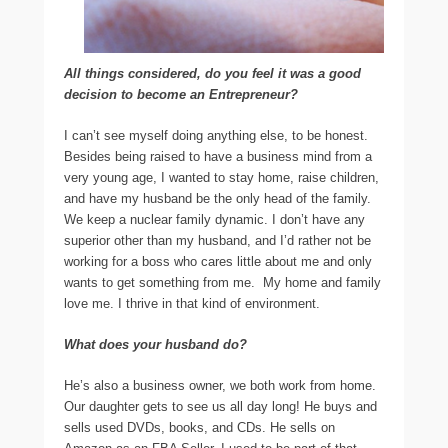
All things considered, do you feel it was a good
decision to become an Entrepreneur?
I can’t see myself doing anything else, to be honest.
Besides being raised to have a business mind from a
very young age, I wanted to stay home, raise children,
and have my husband be the only head of the family.
We keep a nuclear family dynamic. I don’t have any
superior other than my husband, and I’d rather not be
working for a boss who cares little about me and only
wants to get something from me. My home and family
love me. I thrive in that kind of environment.
What does your husband do?
He’s also a business owner, we both work from home.
Our daughter gets to see us all day long! He buys and
sells used DVDs, books, and CDs. He sells on