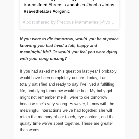
#breastfeed #breasts #boobies #boobs #tatas
#savethetatas #organic
A post shared by Precious Mammaries (@yourbreastmilk) on
If you were to die tomorrow, would you be at peace
knowing you had lived a full, happy and
meaningful life? Or would you feel you were dying
with your song unsung?
If you had asked me this question last year I probably
would have been completely unsure. Today, I am
totally satisfied and ready to say I’ve lived a fulfilling
life, and dying tomorrow would be fine. My baby girl
might not remember me if I were to die tomorrow
because she’s very young. However, I know with the
meaningful interactions we’ve had together, she will
retain the memory of our touch, eye contact, and the
quality time we’ve spent together. These are greater
than words.