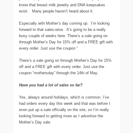
know that breast milk jewelry and DNA keepsakes
exist. Many people haven’t heard about it.
Especially with Mother’s day coming up. I’m looking
forward to that sales-wise. It’s going to be a really
busy couple of weeks here. There’s a sale going on
through Mother’s Day for 15% off and a FREE gift with
every order. Just use the coupon “
There’s a sale going on through Mother’s Day for 15%
off and a FREE gift with every order. Just use the
coupon “mothersday” through the 14th of May.
Have you had a lot of sales so far?
Yes, always around holidays, which is common. I’ve
had orders every day this week and that was before I
even put up a sale officially on the site, so I’m really
looking forward to getting more as I advertise the
Mother’s Day sale.