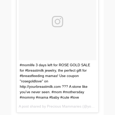
#momlife 3 days left for ROSE GOLD SALE
for #breastmilk jewelry, the perfect gift for
#breastfeeding mamas! Use coupon
"rosegoldlove" on
http://yourbreastmilk.com ??? A stone like
you've never seen. #mom #mothersday
#mommy #mama #baby #cute #love
A post shared by Precious Mammaries (@yourbreastmilk) on