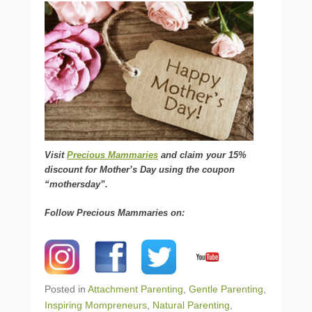
Visit
Precious Mammaries
and claim your 15%
discount for Mother’s Day using the coupon
“mothersday”.
Follow Precious Mammaries on:
Posted in
Attachment Parenting
,
Gentle Parenting
,
Inspiring Mompreneurs
,
Natural Parenting
,