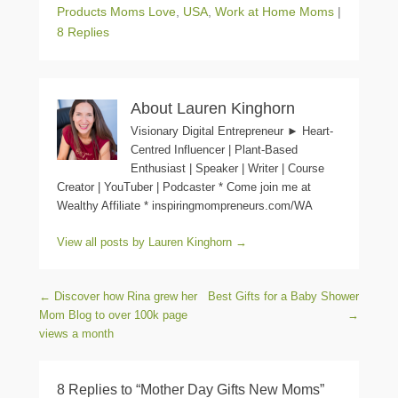
Products Moms Love
,
USA
,
Work at Home Moms
|
8 Replies
About Lauren Kinghorn
Visionary Digital Entrepreneur ► Heart-
Centred Influencer | Plant-Based
Enthusiast | Speaker | Writer | Course
Creator | YouTuber | Podcaster * Come join me at
Wealthy Affiliate * inspiringmompreneurs.com/WA
View all posts by Lauren Kinghorn
→
Post navigation
←
Discover how Rina grew her
Best Gifts for a Baby Shower
Mom Blog to over 100k page
→
views a month
8 Replies to “Mother Day Gifts New Moms”