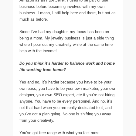
Amazon as an FBA Seller. I used to be part of that
business before becoming involved with my own
business. I mean, I still help here and there, but not as
much as before.
Since I’ve had my daughter, my focus has been on
being a mom. My jewelry business is just a side thing
where I pour out my creativity while at the same time
help with the income!
Do you think it’s harder to balance work and home
life working from home?
Yes and no. It’s harder because you have to be your
own boss, you have to be your own marketer, your own
designer, your own SEO expert, etc if you’re not hiring
anyone. You have to be every personnel. And no, it’s
not that hard when you are really dedicated to it, and
you’ve got a plan going. No one is shifting you away
from your creativity.
You’ve got free range with what you feel most