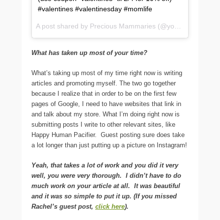
#valentines #valentinesday #momlife
A post shared by Precious Mammaries (@yourbreastmilk) on
What has taken up most of your time?
What’s taking up most of my time right now is writing
articles and promoting myself. The two go together
because I realize that in order to be on the first few
pages of Google, I need to have websites that link in
and talk about my store. What I’m doing right now is
submitting posts I write to other relevant sites, like
Happy Human Pacifier. Guest posting sure does take
a lot longer than just putting up a picture on Instagram!
Yeah, that takes a lot of work and you did it very
well, you were very thorough. I didn’t have to do
much work on your article at all. It was beautiful
and it was so simple to put it up. (If you missed
Rachel’s guest post,
click here
).