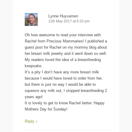
Lynne Huysamen
11th May 2017 at 6:33 pm
Oh how awesome to read your interview with
Rachel from Precious Mammaries! I published a
guest post for Rachel on my mommy blog about
her breast milk jewelry and it went down so well.
My readers loved the idea of a breastfeeding
keepsake.
It’s a pity I don’t have any more breast milk
because I would have loved to order from her,
but there is just no way I would be able to
squeeze any milk out, I stopped breastfeeding 2
years ago!
It is lovely to get to know Rachel better. Happy
Mothers Day for Sunday!
Reply
↓