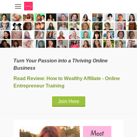
Turn Your Passion into a Thriving Online
Business
Read Review: How to Wealthy Affiliate - Online
Entrepreneur Training
Join Here