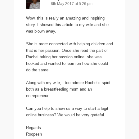
8th May 2017 at 5:26 pm
Wow, this is really an amazing and inspiring
story. I showed this article to my wife and she
was blown away.
She is more connected with helping children and
that is her passion. Once she read the part of
Rachel taking her passion online, she was
hooked and wanted to learn on how she could
do the same.
Along with my wife, I too admire Rachel’s spirit
both as a breastfeeding mom and an
entrepreneur.
Can you help to show us a way to start a legit
online business? We would be very grateful.
Regards
Roopesh