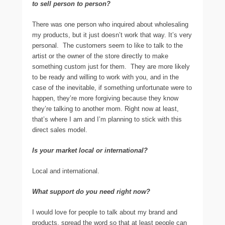
to sell person to person?
There was one person who inquired about wholesaling
my products, but it just doesn’t work that way. It’s very
personal. The customers seem to like to talk to the
artist or the owner of the store directly to make
something custom just for them. They are more likely
to be ready and willing to work with you, and in the
case of the inevitable, if something unfortunate were to
happen, they’re more forgiving because they know
they’re talking to another mom. Right now at least,
that’s where I am and I’m planning to stick with this
direct sales model.
Is your market local or international?
Local and international.
What support do you need right now?
I would love for people to talk about my brand and
products, spread the word so that at least people can