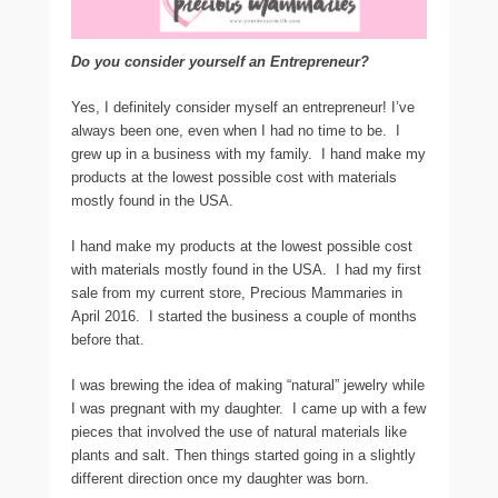
Do you consider yourself an Entrepreneur?
Yes, I definitely consider myself an entrepreneur! I’ve
always been one, even when I had no time to be. I
grew up in a business with my family. I hand make my
products at the lowest possible cost with materials
mostly found in the USA.
I hand make my products at the lowest possible cost
with materials mostly found in the USA. I had my first
sale from my current store, Precious Mammaries in
April 2016. I started the business a couple of months
before that.
I was brewing the idea of making “natural” jewelry while
I was pregnant with my daughter. I came up with a few
pieces that involved the use of natural materials like
plants and salt. Then things started going in a slightly
different direction once my daughter was born.