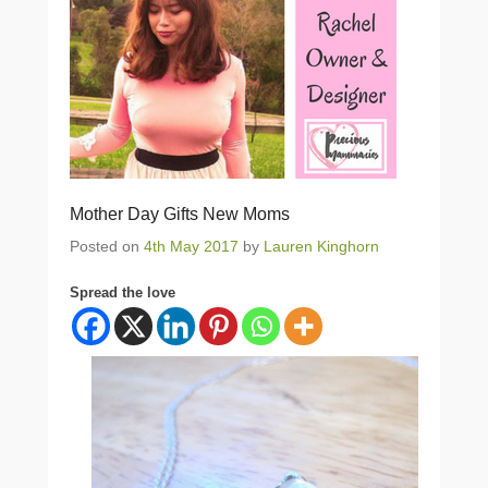
Mother Day Gifts New Moms
Posted on
4th May 2017
by
Lauren Kinghorn
Spread the love