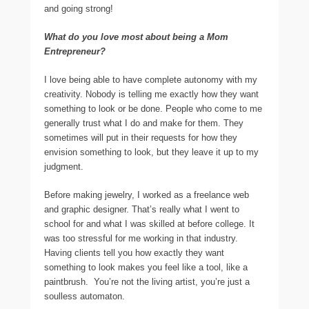
and going strong!
What do you love most about being a Mom
Entrepreneur?
I love being able to have complete autonomy with my
creativity. Nobody is telling me exactly how they want
something to look or be done. People who come to me
generally trust what I do and make for them. They
sometimes will put in their requests for how they
envision something to look, but they leave it up to my
judgment.
Before making jewelry, I worked as a freelance web
and graphic designer. That’s really what I went to
school for and what I was skilled at before college. It
was too stressful for me working in that industry.
Having clients tell you how exactly they want
something to look makes you feel like a tool, like a
paintbrush. You’re not the living artist, you’re just a
soulless automaton.