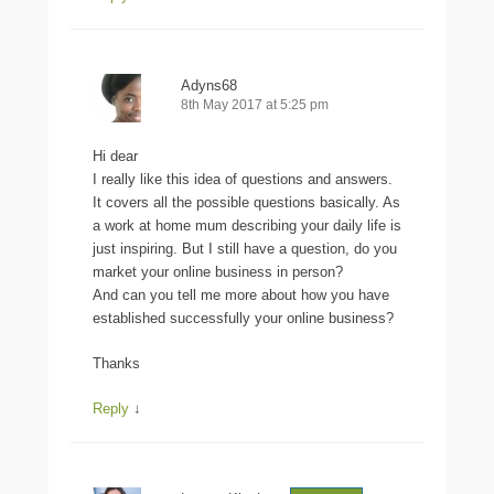
Adyns68
8th May 2017 at 5:25 pm
Hi dear
I really like this idea of questions and answers.
It covers all the possible questions basically. As
a work at home mum describing your daily life is
just inspiring. But I still have a question, do you
market your online business in person?
And can you tell me more about how you have
established successfully your online business?
Thanks
Reply
↓