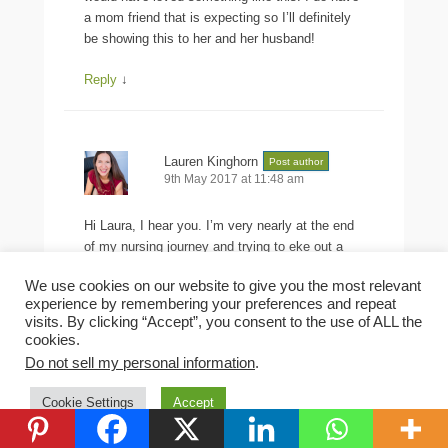
a mom friend that is expecting so I’ll definitely
be showing this to her and her husband!
Reply
↓
Lauren Kinghorn
Post author
9th May 2017 at 11:48 am
Hi Laura, I hear you. I’m very nearly at the end
of my nursing journey and trying to eke out a
couple of drops so Rachel can make a milk drop
We use cookies on our website to give you the most relevant
pendant for me.
experience by remembering your preferences and repeat
visits. By clicking “Accept”, you consent to the use of ALL the
Reply
↓
cookies.
Do not sell my personal information
.
Leave a Reply
Cookie Settings
Accept
Your email address will not be published.
Required