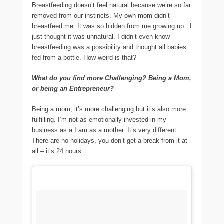
Breastfeeding doesn’t feel natural because we’re so far
removed from our instincts. My own mom didn’t
breastfeed me. It was so hidden from me growing up. I
just thought it was unnatural. I didn’t even know
breastfeeding was a possibility and thought all babies
fed from a bottle. How weird is that?
What do you find more Challenging? Being a Mom,
or being an Entrepreneur?
Being a mom, it’s more challenging but it’s also more
fulfilling. I’m not as emotionally invested in my
business as a I am as a mother. It’s very different.
There are no holidays, you don’t get a break from it at
all – it’s 24 hours.