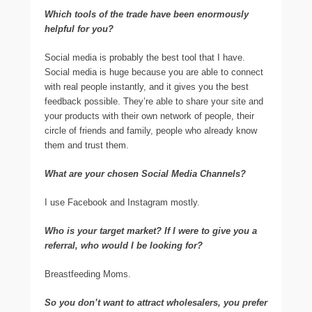
Which tools of the trade have been enormously
helpful for you?
Social media is probably the best tool that I have.
Social media is huge because you are able to connect
with real people instantly, and it gives you the best
feedback possible. They’re able to share your site and
your products with their own network of people, their
circle of friends and family, people who already know
them and trust them.
What are your chosen Social Media Channels?
I use Facebook and Instagram mostly.
Who is your target market? If I were to give you a
referral, who would I be looking for?
Breastfeeding Moms.
So you don’t want to attract wholesalers, you prefer