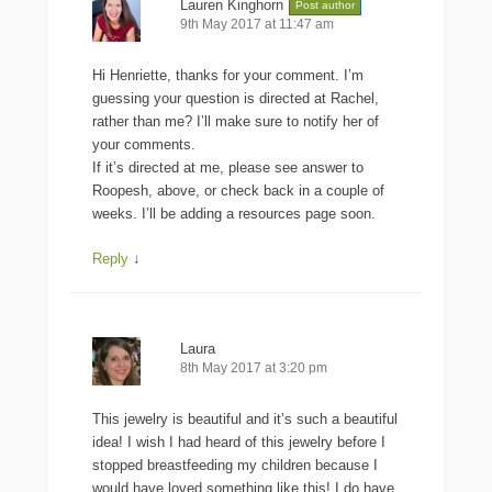
Lauren Kinghorn
Post author
9th May 2017 at 11:47 am
Hi Henriette, thanks for your comment. I’m
guessing your question is directed at Rachel,
rather than me? I’ll make sure to notify her of
your comments.
If it’s directed at me, please see answer to
Roopesh, above, or check back in a couple of
weeks. I’ll be adding a resources page soon.
Reply
↓
Laura
8th May 2017 at 3:20 pm
This jewelry is beautiful and it’s such a beautiful
idea! I wish I had heard of this jewelry before I
stopped breastfeeding my children because I
would have loved something like this! I do have