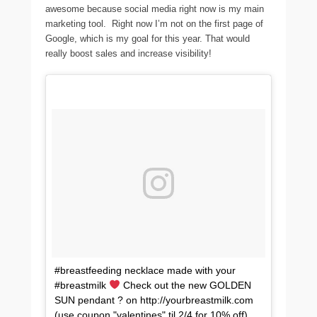
awesome because social media right now is my main
marketing tool. Right now I’m not on the first page of
Google, which is my goal for this year. That would
really boost sales and increase visibility!
#breastfeeding necklace made with your
#breastmilk
Check out the new GOLDEN
SUN pendant ? on http://yourbreastmilk.com
(use coupon "valentines" til 2/4 for 10% off)