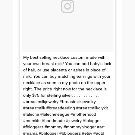
My best selling necklace custom made with
your own breast milk! You can add baby's lock
of hair, or use placenta or ashes in place of
milk. You can buy matching earrings with your
necklace as seen in my photo on the upper
right. The price right now for the necklace is
only $75 for sterling silver. . . . . . . . . . . .
#breastmilkjewelry #breastmilkjewellry
#breastmilk #breastfeeding #breastmilkdiykit
#laleche #lalecheleague #motherhood
#momlife #handmade #jewelry #fblogger
#fbloggers #mommy #mommyblogger #art
#mama #bblogger #bbloggers #etsy #aotd