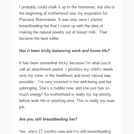
I probably could chalk it up to the hormones, but she or
the beginning of motherhood was my inspiration for
Precious Mammaries. It was only once I started
breastfeeding her that I came up with the idea of
making the natural jewelry out of breast milk. That
became the best seller.
Has it been tricky balancing work and home life?
It has been somewhat tricky because I’m what you’d
call an attachment parent. I prioritize my child’s needs
over my mine, in the healthiest and most natural way
possible. I’m very invested in her well-being and her
upbringing. She’s a toddler now, and she just has so
much energy! So motherhood is really my top priority,
before work life or anything else. This is really my main
job.
Are you still breastfeeding her?
Yes, she’s 17 months now and I’m still breastfeeding