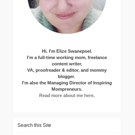
Hi. I'm Elize Swanepoel.
I’m a full-time working mom, freelance
content writer,
VA, proofreader & editor, and mommy
blogger.
I'm also the Managing Director of Inspiring
Mompreneurs.
Read more about me here
.
Search this Site