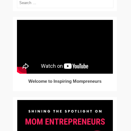
Search
Welcome to Inspiring Mompreneurs