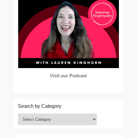
Visit our Podcast
Search by Category
Search
by
Category