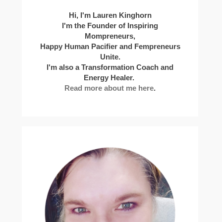
Hi, I'm Lauren Kinghorn
I'm the Founder of Inspiring
Mompreneurs,
Happy Human Pacifier and Fempreneurs
Unite.
I'm also a Transformation Coach and
Energy Healer.
Read more about me here
.