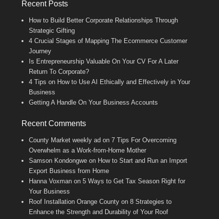
Recent Posts
How to Build Better Corporate Relationships Through
Strategic Gifting
4 Crucial Stages of Mapping The Ecommerce Customer
Journey
Is Entrepreneurship Valuable On Your CV For A Later
Return To Corporate?
4 Tips on How to Use AI Ethically and Effectively in Your
Business
Getting A Handle On Your Business Accounts
Recent Comments
County Market weekly ad
on
7 Tips For Overcoming
Overwhelm as a Work-from-Home Mother
Samson Kondongwe
on
How to Start and Run an Import
Export Business from Home
Hanna Voxman
on
5 Ways to Get Tax Season Right for
Your Business
Roof Installation Orange County
on
8 Strategies to
Enhance the Strength and Durability of Your Roof