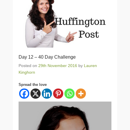
Day 12 – 40 Day Challenge
Posted on
29th November 2016
by
Lauren
Kinghorn
Spread the love