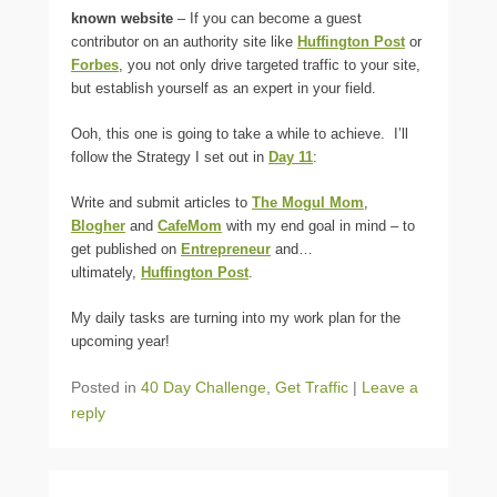
known website
– If you can become a guest
contributor on an authority site like
Huffington Post
or
Forbes
, you not only drive targeted traffic to your site,
but establish yourself as an expert in your field.
Ooh, this one is going to take a while to achieve. I’ll
follow the Strategy I set out in
Day 11
:
Write and submit articles to
The Mogul Mom
,
Blogher
and
CafeMom
with my end goal in mind – to
get published on
Entrepreneur
and…
ultimately,
Huffington Post
.
My daily tasks are turning into my work plan for the
upcoming year!
Posted in
40 Day Challenge
,
Get Traffic
|
Leave a
reply