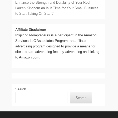
Enhance the Strength and Durability of Your Roof
Lauren Kinghorn
on
Is It Time for Your Small Business
to Start Taking On Staff?
Affiliate Disclaimer
Inspiring Mompreneurs is a participant in the Amazon
Services LLC Associates Program, an affiliate
advertising program designed to provide a means for
sites to earn advertising fees by advertising and linking
to Amazon.com.
Search
Search