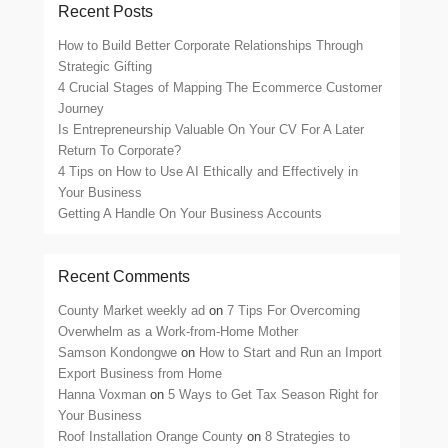
Recent Posts
How to Build Better Corporate Relationships Through
Strategic Gifting
4 Crucial Stages of Mapping The Ecommerce Customer
Journey
Is Entrepreneurship Valuable On Your CV For A Later
Return To Corporate?
4 Tips on How to Use AI Ethically and Effectively in
Your Business
Getting A Handle On Your Business Accounts
Recent Comments
County Market weekly ad
on
7 Tips For Overcoming
Overwhelm as a Work-from-Home Mother
Samson Kondongwe
on
How to Start and Run an Import
Export Business from Home
Hanna Voxman
on
5 Ways to Get Tax Season Right for
Your Business
Roof Installation Orange County
on
8 Strategies to