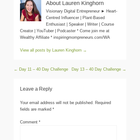
About Lauren Kinghorn
Visionary Digital Entrepreneur ► Heart-
Centred Influencer | Plant-Based
Enthusiast | Speaker | Writer | Course
Creator | YouTuber | Podcaster * Come join me at
Wealthy Affiliate * inspiringmompreneurs.com/WA
View all posts by Lauren Kinghorn
→
Post navigation
←
Day 11 – 40 Day Challenge
Day 13 – 40 Day Challenge
→
Leave a Reply
Your email address will not be published.
Required
fields are marked
*
Comment
*