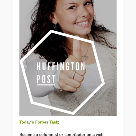
Today’s Forbes Task
:
Become a columnist or contributor on a well-