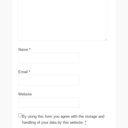
Name
*
Email
*
Website
By using this form you agree with the storage and
handling of your data by this website.
*