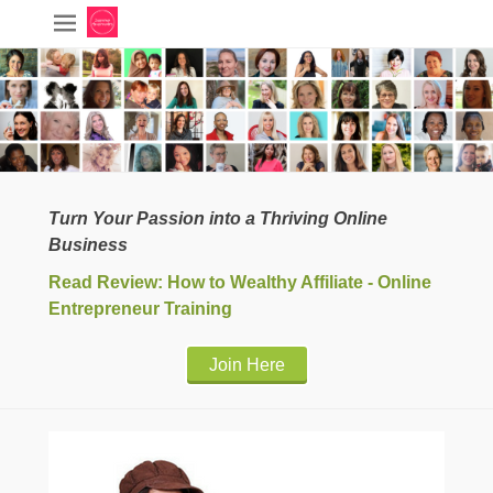
Turn Your Passion into a Thriving Online
Business
Read Review: How to Wealthy Affiliate - Online
Entrepreneur Training
Join Here