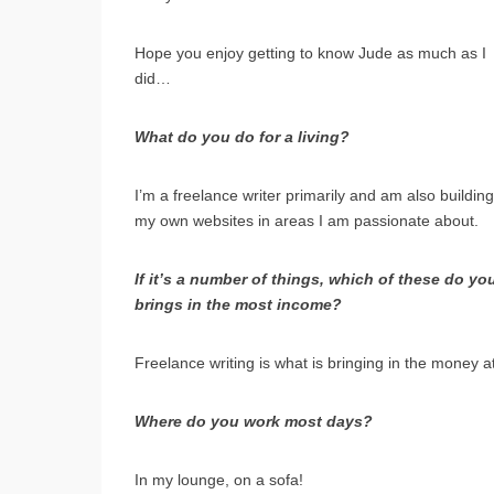
Hope you enjoy getting to know Jude as much as I
did…
What do you do for a living?
I’m a freelance writer primarily and am also building
my own websites in areas I am passionate about.
If it’s a number of things, which of these do y
brings in the most income?
Freelance writing is what is bringing in the money 
Where do you work most days?
In my lounge, on a sofa!