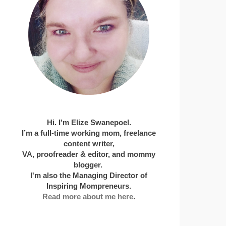
Hi. I'm Elize Swanepoel.
I’m a full-time working mom, freelance
content writer,
VA, proofreader & editor, and mommy
blogger.
I'm also the Managing Director of
Inspiring Mompreneurs.
Read more about me here
.