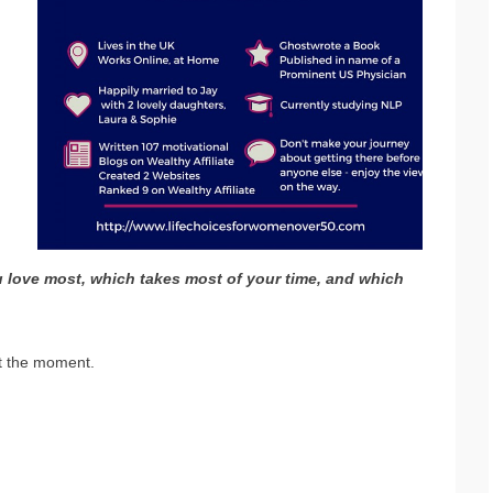
ou love most, which takes most of your time, and which
at the moment.