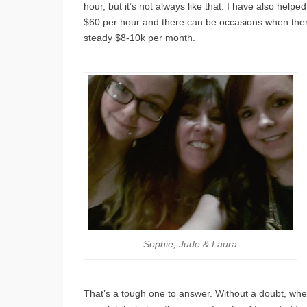
hour, but it’s not always like that. I have also help
$60 per hour and there can be occasions when there 
steady $8-10k per month.
Sophie, Jude & Laura
That’s a tough one to answer. Without a doubt, whe