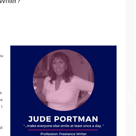
Writer?
ou
s
he
 I
ed