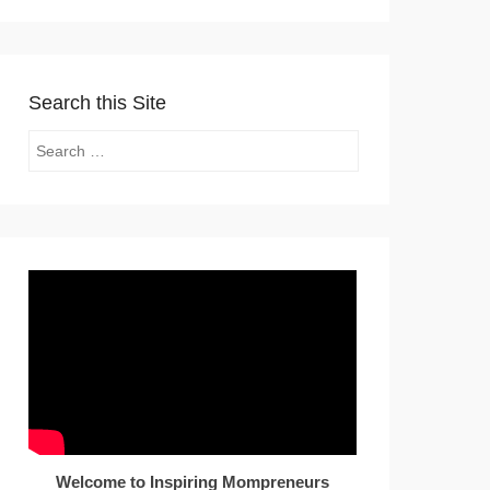
Search this Site
Search
Welcome to Inspiring Mompreneurs