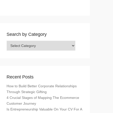
Search by Category
Search
by
Category
Recent Posts
How to Build Better Corporate Relationships
Through Strategic Gifting
4 Crucial Stages of Mapping The Ecommerce
Customer Journey
Is Entrepreneurship Valuable On Your CV For A