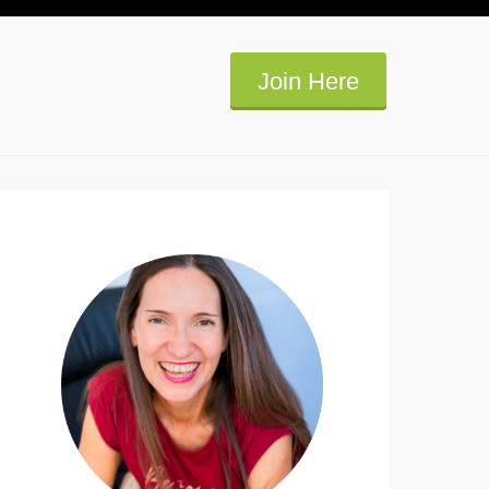
Join Here