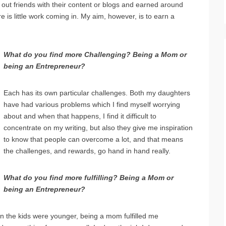
ed out friends with their content or blogs and earned around
is little work coming in. My aim, however, is to earn a
What do you find more Challenging? Being a Mom or
being an Entrepreneur?
Each has its own particular challenges. Both my daughters
have had various problems which I find myself worrying
about and when that happens, I find it difficult to
concentrate on my writing, but also they give me inspiration
to know that people can overcome a lot, and that means
the challenges, and rewards, go hand in hand really.
What do you find more fulfilling? Being a Mom or
being an Entrepreneur?
n the kids were younger, being a mom fulfilled me