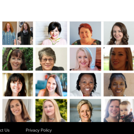
ct Us
Privacy Policy