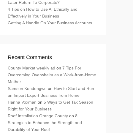
Later Return To Corporate?
4 Tips on How to Use AI Ethically and
Effectively in Your Business
Getting A Handle On Your Business Accounts
Recent Comments
County Market weekly ad
on
7 Tips For
Overcoming Overwhelm as a Work-from-Home
Mother
Samson Kondongwe
on
How to Start and Run
an Import Export Business from Home
Hanna Voxman
on
5 Ways to Get Tax Season
Right for Your Business
Roof Installation Orange County
on
8
Strategies to Enhance the Strength and
Durability of Your Roof