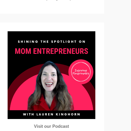
Visit our Podcast