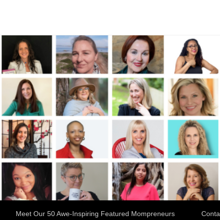
Meet Our 50 Awe-Inspiring Featured Mompreneurs
Conta