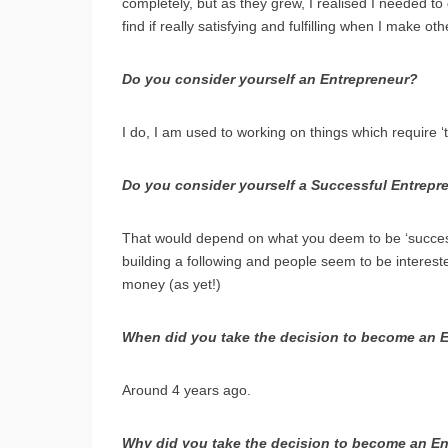
completely, but as they grew, I realised I needed to
find if really satisfying and fulfilling when I make ot
Do you consider yourself an Entrepreneur?
I do, I am used to working on things which require ‘t
Do you consider yourself a Successful Entrepr
That would depend on what you deem to be ‘successf
building a following and people seem to be interest
money (as yet!)
When did you take the decision to become an 
Around 4 years ago.
Why did you take the decision to become an E