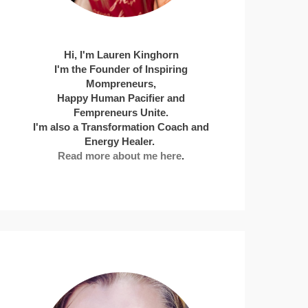
Hi, I'm Lauren Kinghorn
I'm the Founder of Inspiring
Mompreneurs,
Happy Human Pacifier and
Fempreneurs Unite.
I'm also a Transformation Coach and
Energy Healer.
Read more about me here
.