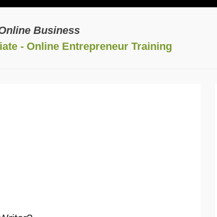
 Online Business
ate - Online Entrepreneur Training