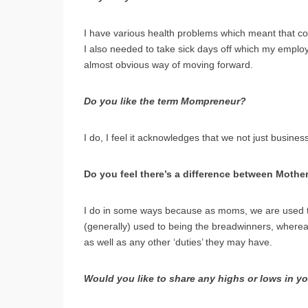
I have various health problems which meant that co
I also needed to take sick days off which my emplo
almost obvious way of moving forward.
Do you like the term Mompreneur?
I do, I feel it acknowledges that we not just busi
Do you feel there’s a difference between Mothe
I do in some ways because as moms, we are used to ju
(generally) used to being the breadwinners, wherea
as well as any other ‘duties’ they may have.
Would you like to share any highs or lows in y