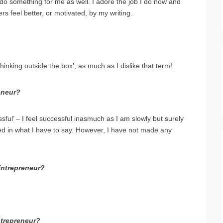
 do something for me as well. I adore the job I do now and
hers feel better, or motivated, by my writing.
hinking outside the box’, as much as I dislike that term!
eneur?
ul’ – I feel successful inasmuch as I am slowly but surely
ed in what I have to say. However, I have not made any
Entrepreneur?
ntrepreneur?