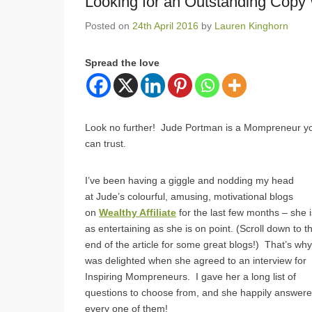
Looking for an Outstanding Copy 
Posted on
24th April 2016
by
Lauren Kinghorn
Spread the love
Look no further! Jude Portman is a Mompreneur y
can trust.
I’ve been having a giggle and nodding my head
at Jude’s colourful, amusing, motivational blogs
on
Wealthy Affiliate
for the last few months – she i
as entertaining as she is on point. (Scroll down to t
end of the article for some great blogs!) That’s why
was delighted when she agreed to an interview for
Inspiring Mompreneurs. I gave her a long list of
questions to choose from, and she happily answer
every one of them!