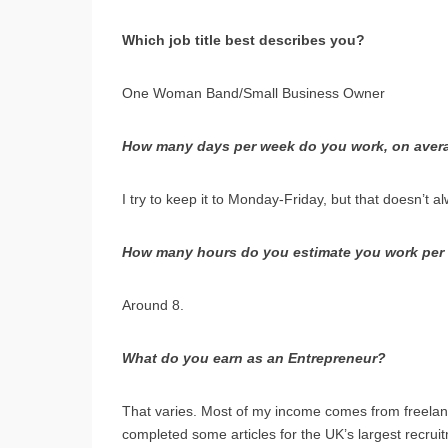
Which job title best describes you?
One Woman Band/Small Business Owner
How many days per week do you work, on aver
I try to keep it to Monday-Friday, but that doesn’t a
How many hours do you estimate you work per 
Around 8.
What do you earn as an Entrepreneur?
That varies. Most of my income comes from freelanc
completed some articles for the UK’s largest recru