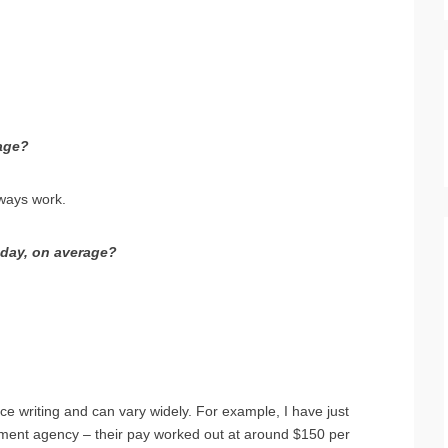
age?
lways work.
day, on average?
e writing and can vary widely. For example, I have just
itment agency – their pay worked out at around $150 per