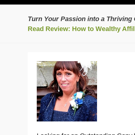
Turn Your Passion into a Thriving
Read Review: How to Wealthy Affili