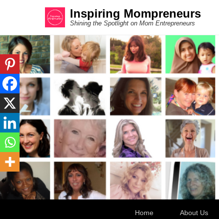
Inspiring Mompreneurs
Shining the Spotlight on Mom Entrepreneurs
Secondary Menu
Home
About Us