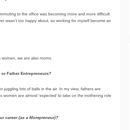
mmuting to the office was becoming more and more difficult.
yer wasn’t too happy about, so working for myself become an
ness women, we are also moms.
r or Father Entrepreneurs?
ggling lots of balls in the air. In my view, fathers are
s women are almost ‘expected’ to take on the mothering role
our career (as a Mompreneur)?