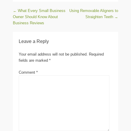
Post navigation
←
What Every Small Business
Using Removable Aligners to
Owner Should Know About
Straighten Teeth
→
Business Reviews
Leave a Reply
Your email address will not be published.
Required
fields are marked
*
Comment
*