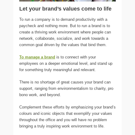
Let your brand’s values come to life
To run a company is to demand productivity with a
paycheck and nothing more. But to run a brand is to
create a thriving work environment where people can
network, collaborate, socialize, and work towards a
common goal driven by the values that bind them.
To manage a brand
is to connect with your
employees on a deeper emotional level, and stand up
for something truly meaningful and relevant.
There is no shortage of great causes your brand can
support, ranging from environmentalism to charity, pro
bono work, and beyond.
Complement these efforts by emphasizing your brand’s
colours and iconic objects that exemplify your values
throughout the office and you will have no problem
bringing a truly inspiring work environment to life.