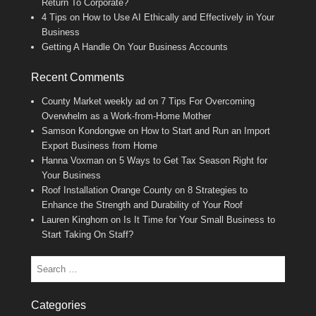
Return To Corporate?
4 Tips on How to Use AI Ethically and Effectively in Your
Business
Getting A Handle On Your Business Accounts
Recent Comments
County Market weekly ad
on
7 Tips For Overcoming
Overwhelm as a Work-from-Home Mother
Samson Kondongwe
on
How to Start and Run an Import
Export Business from Home
Hanna Voxman
on
5 Ways to Get Tax Season Right for
Your Business
Roof Installation Orange County
on
8 Strategies to
Enhance the Strength and Durability of Your Roof
Lauren Kinghorn
on
Is It Time for Your Small Business to
Start Taking On Staff?
Search
Categories