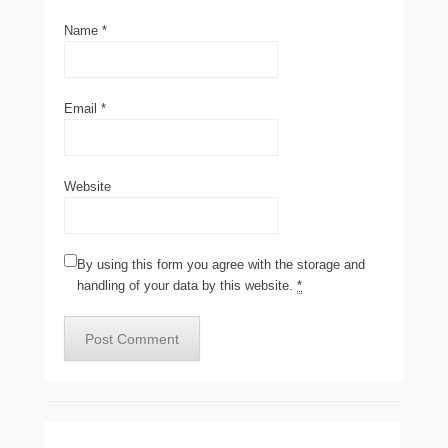
Name
*
Email
*
Website
By using this form you agree with the storage and
handling of your data by this website.
*