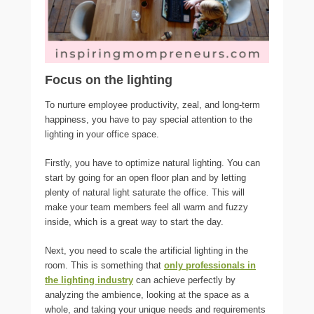
Focus on the lighting
To nurture employee productivity, zeal, and long-term
happiness, you have to pay special attention to the
lighting in your office space.
Firstly, you have to optimize natural lighting. You can
start by going for an open floor plan and by letting
plenty of natural light saturate the office. This will
make your team members feel all warm and fuzzy
inside, which is a great way to start the day.
Next, you need to scale the artificial lighting in the
room. This is something that
only professionals in
the lighting industry
can achieve perfectly by
analyzing the ambience, looking at the space as a
whole, and taking your unique needs and requirements