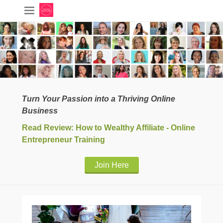
Turn Your Passion into a Thriving Online
Business
Read Review: How to Wealthy Affiliate - Online
Entrepreneur Training
Join Here