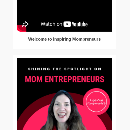
Welcome to Inspiring Mompreneurs