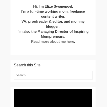
Hi. I'm Elize Swanepoel.
I’m a full-time working mom, freelance
content writer,
VA, proofreader & editor, and mommy
blogger.
I'm also the Managing Director of Inspiring
Mompreneurs.
Read more about me here
.
Search this Site
Search