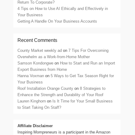
Return To Corporate?
4 Tips on How to Use AI Ethically and Effectively in
Your Business
Getting A Handle On Your Business Accounts
Recent Comments
County Market weekly ad
on
7 Tips For Overcoming
Overwhelm as a Work-from-Home Mother
Samson Kondongwe
on
How to Start and Run an Import
Export Business from Home
Hanna Voxman
on
5 Ways to Get Tax Season Right for
Your Business
Roof Installation Orange County
on
8 Strategies to
Enhance the Strength and Durability of Your Roof
Lauren Kinghorn
on
Is It Time for Your Small Business
to Start Taking On Staff?
Affiliate Disclaimer
Inspiring Mompreneurs is a participant in the Amazon