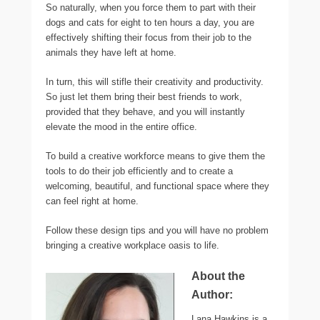
So naturally, when you force them to part with their
dogs and cats for eight to ten hours a day, you are
effectively shifting their focus from their job to the
animals they have left at home.
In turn, this will stifle their creativity and productivity.
So just let them bring their best friends to work,
provided that they behave, and you will instantly
elevate the mood in the entire office.
To build a creative workforce means to give them the
tools to do their job efficiently and to create a
welcoming, beautiful, and functional space where they
can feel right at home.
Follow these design tips and you will have no problem
bringing a creative workplace oasis to life.
About the
Author:
Lana Hawkins is a