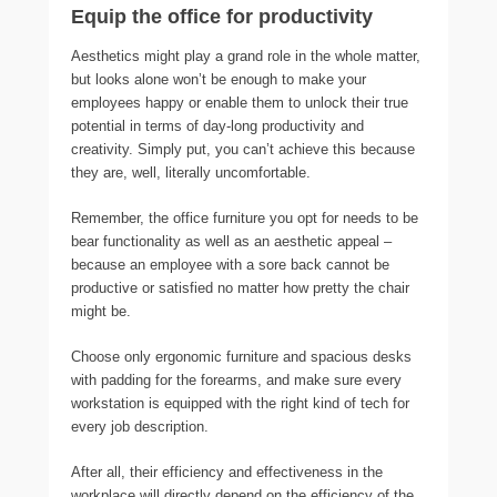
Equip the office for productivity
Aesthetics might play a grand role in the whole matter,
but looks alone won’t be enough to make your
employees happy or enable them to unlock their true
potential in terms of day-long productivity and
creativity. Simply put, you can’t achieve this because
they are, well, literally uncomfortable.
Remember, the office furniture you opt for needs to be
bear functionality as well as an aesthetic appeal –
because an employee with a sore back cannot be
productive or satisfied no matter how pretty the chair
might be.
Choose only ergonomic furniture and spacious desks
with padding for the forearms, and make sure every
workstation is equipped with the right kind of tech for
every job description.
After all, their efficiency and effectiveness in the
workplace will directly depend on the efficiency of the