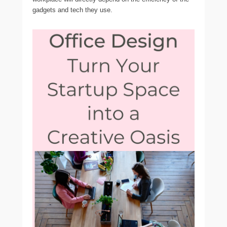
gadgets and tech they use.