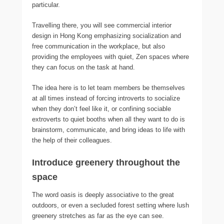
particular.
Travelling there, you will see commercial interior
design in Hong Kong emphasizing socialization and
free communication in the workplace, but also
providing the employees with quiet, Zen spaces where
they can focus on the task at hand.
The idea here is to let team members be themselves
at all times instead of forcing introverts to socialize
when they don’t feel like it, or confining sociable
extroverts to quiet booths when all they want to do is
brainstorm, communicate, and bring ideas to life with
the help of their colleagues.
Introduce greenery throughout the
space
The word oasis is deeply associative to the great
outdoors, or even a secluded forest setting where lush
greenery stretches as far as the eye can see.