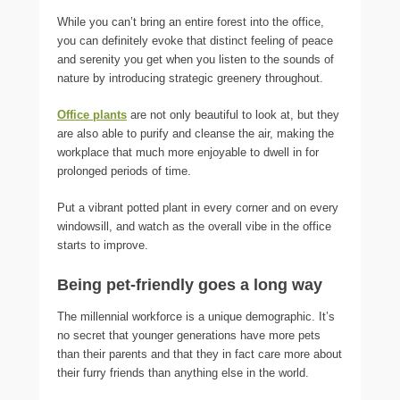
While you can’t bring an entire forest into the office,
you can definitely evoke that distinct feeling of peace
and serenity you get when you listen to the sounds of
nature by introducing strategic greenery throughout.
Office plants
are not only beautiful to look at, but they
are also able to purify and cleanse the air, making the
workplace that much more enjoyable to dwell in for
prolonged periods of time.
Put a vibrant potted plant in every corner and on every
windowsill, and watch as the overall vibe in the office
starts to improve.
Being pet-friendly goes a long way
The millennial workforce is a unique demographic. It’s
no secret that younger generations have more pets
than their parents and that they in fact care more about
their furry friends than anything else in the world.