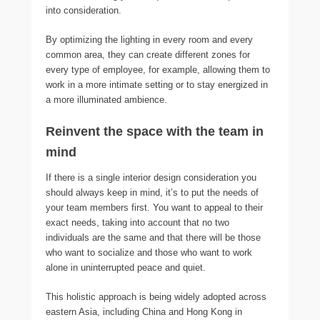
into consideration.
By optimizing the lighting in every room and every
common area, they can create different zones for
every type of employee, for example, allowing them to
work in a more intimate setting or to stay energized in
a more illuminated ambience.
Reinvent the space with the team in
mind
If there is a single interior design consideration you
should always keep in mind, it’s to put the needs of
your team members first. You want to appeal to their
exact needs, taking into account that no two
individuals are the same and that there will be those
who want to socialize and those who want to work
alone in uninterrupted peace and quiet.
This holistic approach is being widely adopted across
eastern Asia, including China and Hong Kong in