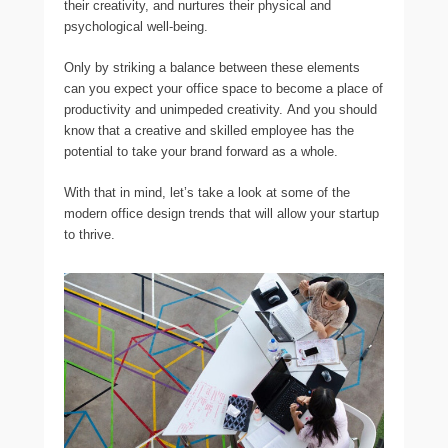
their creativity, and nurtures their physical and
psychological well-being.
Only by striking a balance between these elements
can you expect your office space to become a place of
productivity and unimpeded creativity. And you should
know that a creative and skilled employee has the
potential to take your brand forward as a whole.
With that in mind, let’s take a look at some of the
modern office design trends that will allow your startup
to thrive.