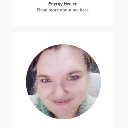
Energy Healer.
Read more about me here
.