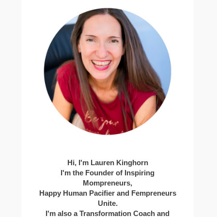
Hi, I'm Lauren Kinghorn
I'm the Founder of Inspiring
Mompreneurs,
Happy Human Pacifier and Fempreneurs
Unite.
I'm also a Transformation Coach and