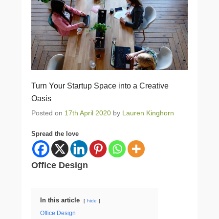
Turn Your Startup Space into a Creative
Oasis
Posted on
17th April 2020
by
Lauren Kinghorn
Spread the love
Office Design
In this article
hide
Office Design