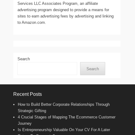
Services LLC Associates Program, an affiliate
advertising program designed to provide a means for
sites to earn advertising fees by advertising and linking
to Amazon.com.
Search
Search
Recent Posts
How to Build Better Corporate Relationships Through
Strategic Gifting
4 Crucial Stages of Mapping The Ecommerce Customer
Journey
Is Entrepreneurship Valuable On Your CV For A Later