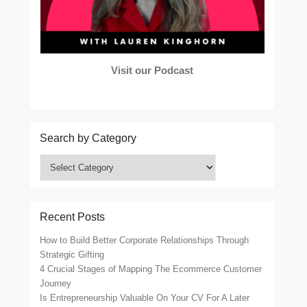
Visit our Podcast
Search by Category
Search
by
Category
Recent Posts
How to Build Better Corporate Relationships Through
Strategic Gifting
4 Crucial Stages of Mapping The Ecommerce Customer
Journey
Is Entrepreneurship Valuable On Your CV For A Later