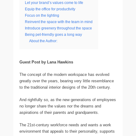
Let your brand’s values come to life
Equip the office for productivity
Focus on the lighting
Reinvent the space with the team in mind
Introduce greenery throughout the space
Being pet-friendly goes a long way
About the Author:
Guest Post by Lana Hawkins
The concept of the modern workspace has evolved
greatly over the years, bearing very little resemblance
to the traditional interior designs of the 20th century.
And rightfully so, as the new generations of employees
no longer share the values nor the dreams and
aspirations of their parents and grandparents.
The 21st-century workforce needs and wants a work
environment that appeals to their personality, supports