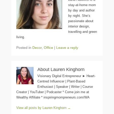
stay-at-home mom
by day and author
by night. She’s
passionate about
interior design,
travelling and green
living.
Posted in
Decor
,
Office
|
Leave a reply
About Lauren Kinghorn
Visionary Digital Entrepreneur ► Heart-
Centred Influencer | Plant-Based
Enthusiast | Speaker | Writer | Course
Creator | YouTuber | Podcaster * Come join me at
Wealthy Affiliate * inspiringmompreneurs.com/WA
View all posts by Lauren Kinghorn
→