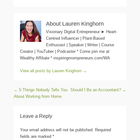
About Lauren Kinghorn
Visionary Digital Entrepreneur ► Heart-
Centred Influencer | Plant-Based
Enthusiast | Speaker | Writer | Course
Creator | YouTuber | Podcaster * Come join me at
Wealthy Affiliate * inspiringmompreneurs.com/WA
View all posts by Lauren Kinghorn
→
Post navigation
←
5 Things Nobody Tells You
Should I Be an Accountant?
→
About Working from Home
Leave a Reply
Your email address will not be published.
Required
fields are marked
*