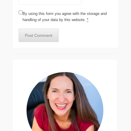
By using this form you agree with the storage and
handling of your data by this website.
*