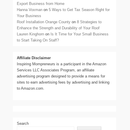
Export Business from Home
Hanna Voxman
on
5 Ways to Get Tax Season Right for
Your Business
Roof Installation Orange County
on
8 Strategies to
Enhance the Strength and Durability of Your Roof
Lauren Kinghorn
on
Is It Time for Your Small Business
to Start Taking On Staff?
Affiliate Disclaimer
Inspiring Mompreneurs is a participant in the Amazon
Services LLC Associates Program, an affiliate
advertising program designed to provide a means for
sites to earn advertising fees by advertising and linking
to Amazon.com.
Search