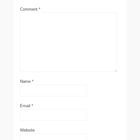
Comment
*
Name
*
Email
*
Website