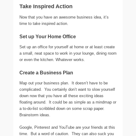
Take Inspired Action
Now that you have an awesome business idea, it’s
time to take inspired action.
Set up Your Home Office
Set up an office for yourself at home or at least create
a small, neat space to work in your lounge, dining room
or even the kitchen. Whatever works.
Create a Business Plan
Map out your business plan. It doesn’t have to be
complicated. You certainly don’t want to slow yourself
down now that you have all these exciting ideas
floating around. It could be as simple as a mindmap or
a to-do-list scribbled down on some scrap paper.
Brainstorm ideas.
Google, Pinterest and YouTube are your friends at this
time. But a word of caution. They can also suck you