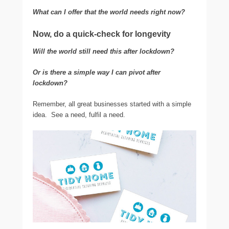
What can I offer that the world needs right now?
Now, do a quick-check for longevity
Will the world still need this after lockdown?
Or is there a simple way I can pivot after
lockdown?
Remember, all great businesses started with a simple
idea. See a need, fulfil a need.