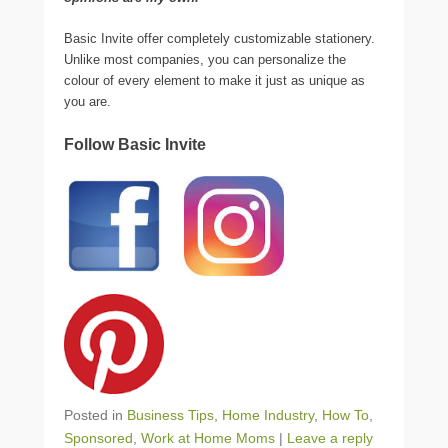
Basic Invite offer completely customizable stationery.
Unlike most companies, you can personalize the
colour of every element to make it just as unique as
you are.
Follow Basic Invite
Posted in
Business Tips
,
Home Industry
,
How To
,
Sponsored
,
Work at Home Moms
|
Leave a reply