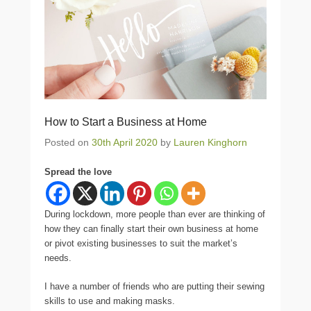
How to Start a Business at Home
Posted on
30th April 2020
by
Lauren Kinghorn
Spread the love
During lockdown, more people than ever are thinking of
how they can finally start their own business at home
or pivot existing businesses to suit the market’s
needs.
I have a number of friends who are putting their sewing
skills to use and making masks.