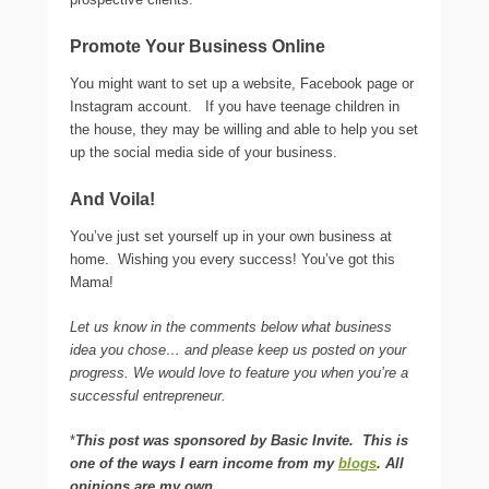
Promote Your Business Online
You might want to set up a website, Facebook page or
Instagram account. If you have teenage children in
the house, they may be willing and able to help you set
up the social media side of your business.
And Voila!
You’ve just set yourself up in your own business at
home. Wishing you every success! You’ve got this
Mama!
Let us know in the comments below what business
idea you chose… and please keep us posted on your
progress. We would love to feature you when you’re a
successful entrepreneur.
*
This post was sponsored by Basic Invite. This is
one of the ways I earn income from my
blogs
. All
opinions are my own.