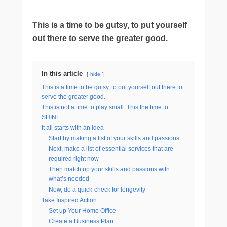
This is a time to be gutsy, to put yourself
out there to serve the greater good.
In this article
hide
This is a time to be gutsy, to put yourself out there to
serve the greater good.
This is not a time to play small. This the time to
SHINE.
It all starts with an idea
Start by making a list of your skills and passions
Next, make a list of essential services that are
required right now
Then match up your skills and passions with
what’s needed
Now, do a quick-check for longevity
Take Inspired Action
Set up Your Home Office
Create a Business Plan