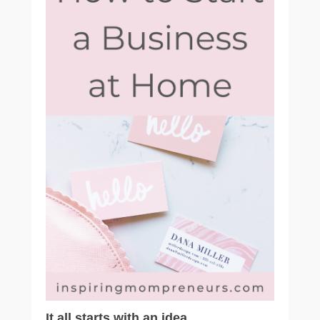
It all starts with an idea