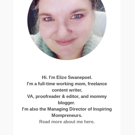
Hi. I'm Elize Swanepoel.
I’m a full-time working mom, freelance
content writer,
VA, proofreader & editor, and mommy
blogger.
I'm also the Managing Director of Inspiring
Mompreneurs.
Read more about me here
.