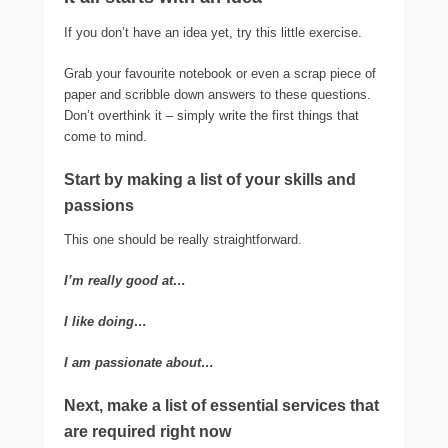
If you don’t have an idea yet, try this little exercise.
Grab your favourite notebook or even a scrap piece of
paper and scribble down answers to these questions.
Don’t overthink it – simply write the first things that
come to mind.
Start by making a list of your skills and
passions
This one should be really straightforward.
I’m really good at…
I like doing…
I am passionate about…
Next, make a list of essential services that
are required right now