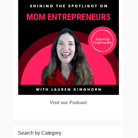
Visit our Podcast
Search by Category