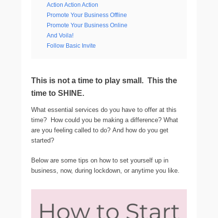
Action Action Action
Promote Your Business Offline
Promote Your Business Online
And Voila!
Follow Basic Invite
This is not a time to play small. This the
time to SHINE.
What essential services do you have to offer at this
time? How could you be making a difference? What
are you feeling called to do? And how do you get
started?
Below are some tips on how to set yourself up in
business, now, during lockdown, or anytime you like.