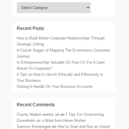
Search
by
Category
Recent Posts
How to Build Better Corporate Relationships Through
Strategic Gifting
4 Crucial Stages of Mapping The Ecommerce Customer
Journey
Is Entrepreneurship Valuable On Your CV For A Later
Return To Corporate?
4 Tips on How to Use AI Ethically and Effectively in
Your Business
Getting A Handle On Your Business Accounts
Recent Comments
County Market weekly ad
on
7 Tips For Overcoming
Overwhelm as a Work-from-Home Mother
Samson Kondongwe
on
How to Start and Run an Import