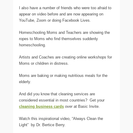
I also have a number of friends who were too afraid to
appear on video before and are now appearing on
YouTube, Zoom or doing Facebook Lives.
Homeschooling Moms and Teachers are showing the
ropes to Moms who find themselves suddenly
homeschooling.
Artists and Coaches are creating online workshops for
Moms or children in distress.
Moms are baking or making nutritious meals for the
elderly.
And did you know that cleaning services are
considered essential in most countries? Get your
cleaning business cards
over at Basic Invite.
Watch this inspirational video, “Always Clean the
Light” by Dr. Bertice Berry.