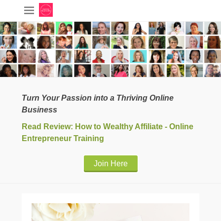
Turn Your Passion into a Thriving Online
Business
Read Review: How to Wealthy Affiliate - Online
Entrepreneur Training
Join Here