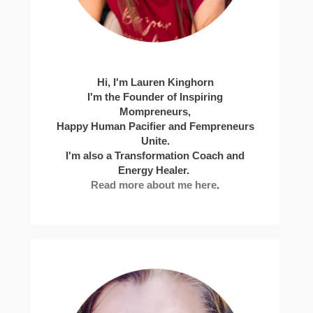
Hi, I'm Lauren Kinghorn
I'm the Founder of Inspiring
Mompreneurs,
Happy Human Pacifier and Fempreneurs
Unite.
I'm also a Transformation Coach and
Energy Healer.
Read more about me here
.