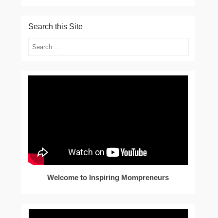
Search this Site
Search
Welcome to Inspiring Mompreneurs