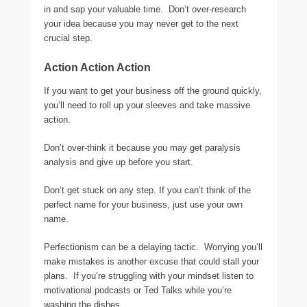
in and sap your valuable time. Don’t over-research
your idea because you may never get to the next
crucial step.
Action Action Action
If you want to get your business off the ground quickly,
you’ll need to roll up your sleeves and take massive
action.
Don’t over-think it because you may get paralysis
analysis and give up before you start.
Don’t get stuck on any step. If you can’t think of the
perfect name for your business, just use your own
name.
Perfectionism can be a delaying tactic. Worrying you’ll
make mistakes is another excuse that could stall your
plans. If you’re struggling with your mindset listen to
motivational podcasts or Ted Talks while you’re
washing the dishes.