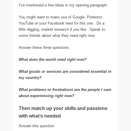
I’ve mentioned a few ideas in my opening paragraph.
You might want to make use of Google, Pinterest,
YouTube or your Facebook feed for this one. Do a
little digging, market research if you like. Speak to
some friends about what they need right now.
Answer these three questions.
What does the world need right now?
What goods or services are considered essential in
my country?
What problems or frustrations are the people I care
about experiencing right now?
Then match up your skills and passions
with what’s needed
Answer this question.