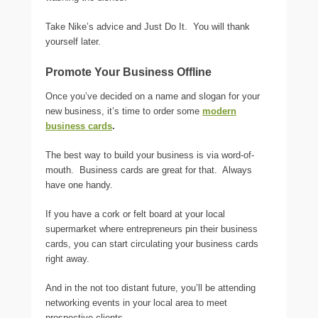
Take Nike’s advice and Just Do It. You will thank
yourself later.
Promote Your Business Offline
Once you’ve decided on a name and slogan for your
new business, it’s time to order some
modern
business cards
.
The best way to build your business is via word-of-
mouth. Business cards are great for that. Always
have one handy.
If you have a cork or felt board at your local
supermarket where entrepreneurs pin their business
cards, you can start circulating your business cards
right away.
And in the not too distant future, you’ll be attending
networking events in your local area to meet
prospective clients.