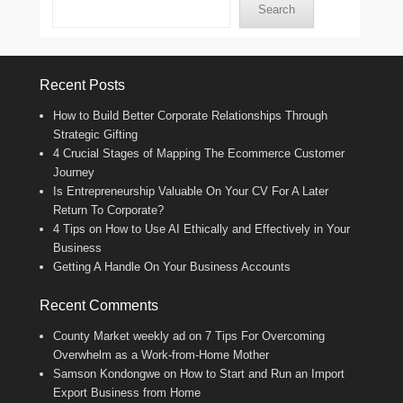
Search
Recent Posts
How to Build Better Corporate Relationships Through
Strategic Gifting
4 Crucial Stages of Mapping The Ecommerce Customer
Journey
Is Entrepreneurship Valuable On Your CV For A Later
Return To Corporate?
4 Tips on How to Use AI Ethically and Effectively in Your
Business
Getting A Handle On Your Business Accounts
Recent Comments
County Market weekly ad
on
7 Tips For Overcoming
Overwhelm as a Work-from-Home Mother
Samson Kondongwe
on
How to Start and Run an Import
Export Business from Home